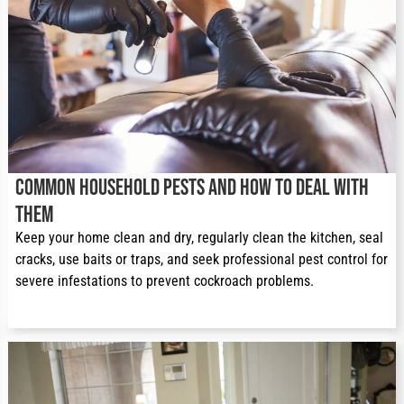
Common Household Pests and How to Deal With
Them
Keep your home clean and dry, regularly clean the kitchen, seal 
cracks, use baits or traps, and seek professional pest control for 
severe infestations to prevent cockroach problems.