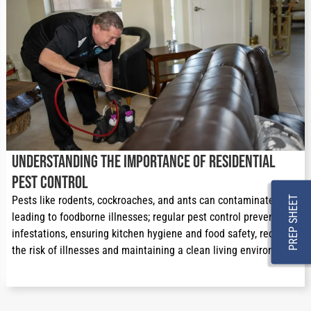
Understanding the Importance of Residential
Pest Control
Pests like rodents, cockroaches, and ants can contaminate food, 
PREP SHEET
leading to foodborne illnesses; regular pest control prevents 
infestations, ensuring kitchen hygiene and food safety, reducing 
the risk of illnesses and maintaining a clean living environment.