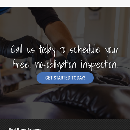
Call us today to schedule your
free, no-obligation inspection.
GET STARTED TODAY!