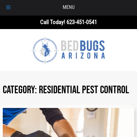
MENU
Skip
Skip
Call Today!
623-451-0541
to
to
navigation
content
Category:
RESIDENTIAL PEST CONTROL