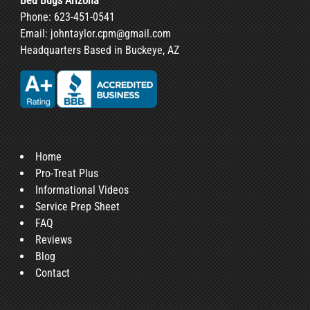
Bed Bugs Arizona
Phone:
623-451-0541
Email:
johntaylor.cpm@gmail.com
Headquarters Based in Buckeye, AZ
Home
Pro-Treat Plus
Informational Videos
Service Prep Sheet
FAQ
Reviews
Blog
Contact