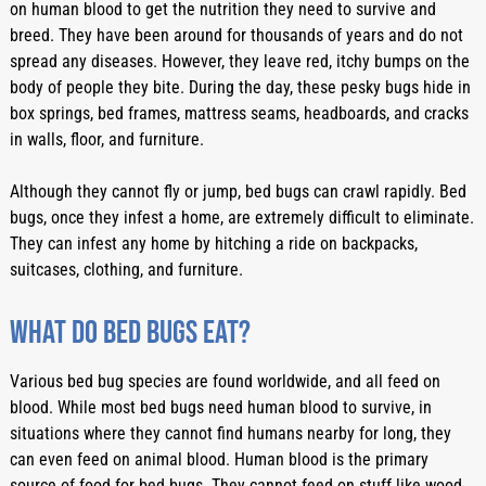
on human blood to get the nutrition they need to survive and 
breed. They have been around for thousands of years and do not 
spread any diseases. However, they leave red, itchy bumps on the 
body of people they bite. During the day, these pesky bugs hide in 
box springs, bed frames, mattress seams, headboards, and cracks 
in walls, floor, and furniture. 
Although they cannot fly or jump, bed bugs can crawl rapidly. Bed 
bugs, once they infest a home, are extremely difficult to eliminate. 
They can infest any home by hitching a ride on backpacks, 
suitcases, clothing, and furniture. 
What do bed bugs eat?
Various bed bug species are found worldwide, and all feed on 
blood. While most bed bugs need human blood to survive, in 
situations where they cannot find humans nearby for long, they 
can even feed on animal blood. Human blood is the primary 
source of food for bed bugs. They cannot feed on stuff like wood, 