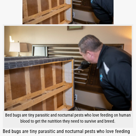
Bed bugs are tiny parasitic and nocturnal pests who love feeding on human
blood to get the nutrition they need to survive and breed.
Bed bugs are tiny parasitic and nocturnal pests who love feeding 