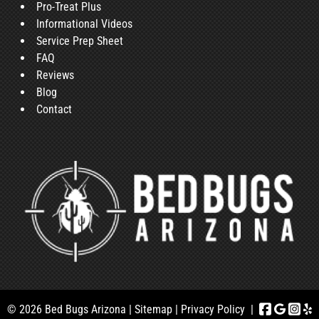
Pro-Treat Plus
Informational Videos
Service Prep Sheet
FAQ
Reviews
Blog
Contact
© 2026 Bed Bugs Arizona |
Sitemap
|
Privacy Policy
|