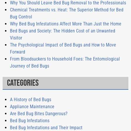
Why You Should Leave Bed Bug Removal to the Professionals
Chemical Treatments vs. Heat: The Superior Method for Bed
Bug Control
Why Bed Bug Infestations Affect More Than Just the Home
Bed Bugs and Society: The Hidden Cost of an Unwanted
Visitor
The Psychological Impact of Bed Bugs and How to Move
Forward
From Bloodsuckers to Household Foes: The Entomological
Journey of Bed Bugs
Categories
A History of Bed Bugs
Appliance Maintenance
Are Bed Bug Bites Dangerous?
Bed Bug Infestations
Bed Bug Infestations and Their Impact