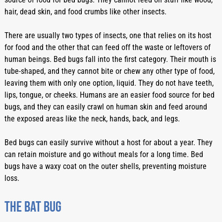
hair, dead skin, and food crumbs like other insects. 
There are usually two types of insects, one that relies on its host 
for food and the other that can feed off the waste or leftovers of 
human beings. Bed bugs fall into the first category. Their mouth is 
tube-shaped, and they cannot bite or chew any other type of food, 
leaving them with only one option, liquid. They do not have teeth, 
lips, tongue, or cheeks. Humans are an easier food source for bed 
bugs, and they can easily crawl on human skin and feed around 
the exposed areas like the neck, hands, back, and legs. 
Bed bugs can easily survive without a host for about a year. They 
can retain moisture and go without meals for a long time. Bed 
bugs have a waxy coat on the outer shells, preventing moisture 
loss. 
The bat bug