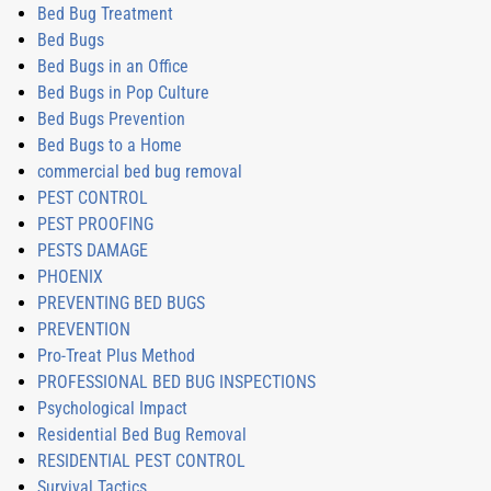
Bed Bug Treatment
Bed Bugs
Bed Bugs in an Office
Bed Bugs in Pop Culture
Bed Bugs Prevention
Bed Bugs to a Home
commercial bed bug removal
PEST CONTROL
PEST PROOFING
PESTS DAMAGE
PHOENIX
PREVENTING BED BUGS
PREVENTION
Pro-Treat Plus Method
PROFESSIONAL BED BUG INSPECTIONS
Psychological Impact
Residential Bed Bug Removal
RESIDENTIAL PEST CONTROL
Survival Tactics