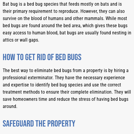
Bat bug is a bed bug species that feeds mostly on bats and is 
their primary requirement to reproduce. However, they can also 
survive on the blood of humans and other mammals. While most 
bed bugs are found around the bed area, which gives these bugs 
easy access to human blood, bat bugs are usually found nesting in 
attics or wall gaps. 
How to get rid of bed bugs
The best way to eliminate bed bugs from a property is by hiring a 
professional exterminator. They have the necessary experience 
and expertise to identify bed bug species and use the correct 
treatment methods to ensure their complete elimination. They will 
save homeowners time and reduce the stress of having bed bugs 
around. 
Safeguard the property