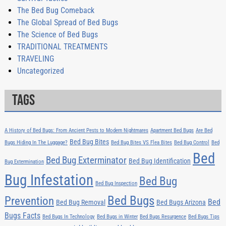
The Bed Bug Comeback
The Global Spread of Bed Bugs
The Science of Bed Bugs
TRADITIONAL TREATMENTS
TRAVELING
Uncategorized
Tags
A History of Bed Bugs: From Ancient Pests to Modern Nightmares
Apartment Bed Bugs
Are Bed
Bed Bug Bites
Bugs Hiding In The Luggage?
Bed Bug Bites VS Flea Bites
Bed Bug Control
Bed
Bed
Bed Bug Exterminator
Bed Bug Identification
Bug Extermination
Bug Infestation
Bed Bug
Bed Bug Inspection
Bed Bugs
Prevention
Bed
Bed Bug Removal
Bed Bugs Arizona
Bugs Facts
Bed Bugs In Technology
Bed Bugs in Winter
Bed Bugs Resurgence
Bed Bugs Tips