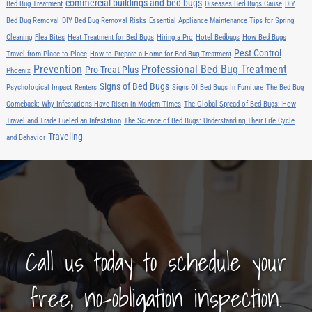
commercial buildings and bed bugs
Bed Bug Treatment
Diseases Bed Bugs Cause
DIY
Bed Bug Removal
DIY Bed Bug Removal Risks
Essential Appliance Maintenance Tips for Spring
Cleaning
Flea Bites
Heat Treatment for Bed Bugs
Hiring a Pro
Hotel Bedbugs
How Bed Bugs
Pest Control
Travel from Place to Place
How to Prepare a Home for Bed Bug Treatment
Prevention
Professional Bed Bug Treatment
Pro-Treat Plus
Phoenix
Signs of Bed Bugs
Psychological Impact
Renters
Signs Of Bed Bugs In Furniture
The Bed Bug
Comeback: Why Infestations Have Risen in Modern Times
The Global Spread of Bed Bugs: How
Travel and Trade Fueled an Infestation
The Science of Bed Bugs: Understanding Their Life Cycle
Traveling
and Behavior
Call us today to schedule your
free, no-obligation inspection.