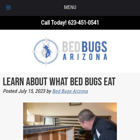
MENU
Skip
Skip
Call Today!
623-451-0541
to
to
navigation
content
Learn About What Bed Bugs Eat
Posted
July 15, 2023
by
Bed Bugs Arizona