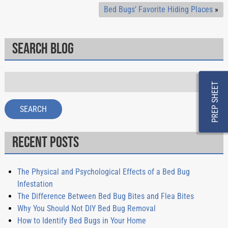
Bed Bugs’ Favorite Hiding Places
»
Search Blog
Search
PREP SHEET
for:
SEARCH
Recent Posts
The Physical and Psychological Effects of a Bed Bug
Infestation
The Difference Between Bed Bug Bites and Flea Bites
Why You Should Not DIY Bed Bug Removal
How to Identify Bed Bugs in Your Home