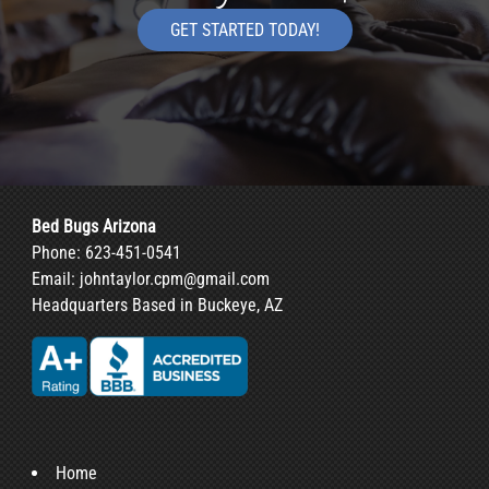
GET STARTED TODAY!
Bed Bugs Arizona
Phone:
623-451-0541
Email:
johntaylor.cpm@gmail.com
Headquarters Based in Buckeye, AZ
Home