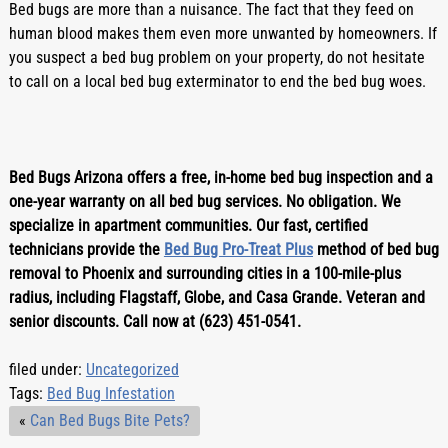
Bed bugs are more than a nuisance. The fact that they feed on 
human blood makes them even more unwanted by homeowners. If 
you suspect a bed bug problem on your property, do not hesitate 
to call on a local bed bug exterminator to end the bed bug woes.
Bed Bugs Arizona offers a free, in-home bed bug inspection and a 
one-year warranty on all bed bug services. No obligation. We 
specialize in apartment communities. Our fast, certified 
technicians provide the 
Bed Bug Pro-Treat Plus
 method of bed bug 
removal to Phoenix and surrounding cities in a 100-mile-plus 
radius, including Flagstaff, Globe, and Casa Grande. Veteran and 
senior discounts. Call now at (623) 451-0541.
filed under:
Uncategorized
Tags:
Bed Bug Infestation
«
Can Bed Bugs Bite Pets?