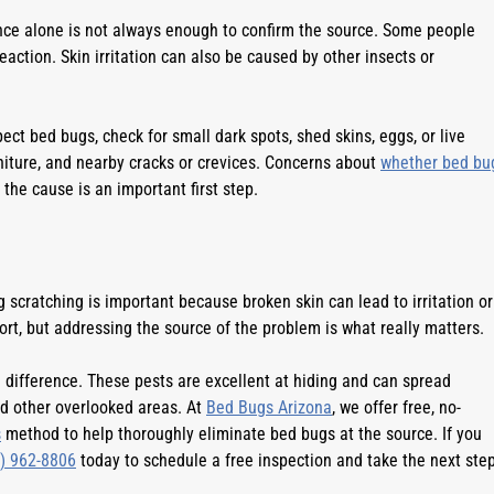
nce alone is not always enough to confirm the source. Some people
reaction. Skin irritation can also be caused by other insects or
spect bed bugs, check for small dark spots, shed skins, eggs, or live
iture, and nearby cracks or crevices. Concerns about
whether bed bu
the cause is an important first step.
 scratching is important because broken skin can lead to irritation or
ort, but addressing the source of the problem is what really matters.
g difference. These pests are excellent at hiding and can spread
nd other overlooked areas. At
Bed Bugs Arizona
, we offer free, no-
s
method to help thoroughly eliminate bed bugs at the source. If you
) 962-8806
today to schedule a free inspection and take the next ste