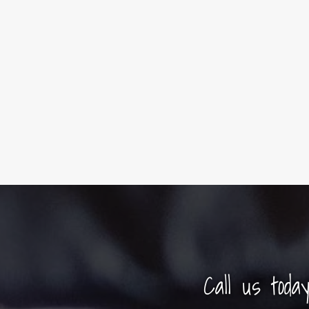
Call us toda