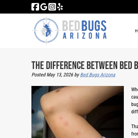
Skip
Skip
to
to
navigation
content
H
The Difference Between Bed B
Posted
May 13, 2026
by
Bed Bugs Arizona
Whe
cau
bug
dif
Tha
fro