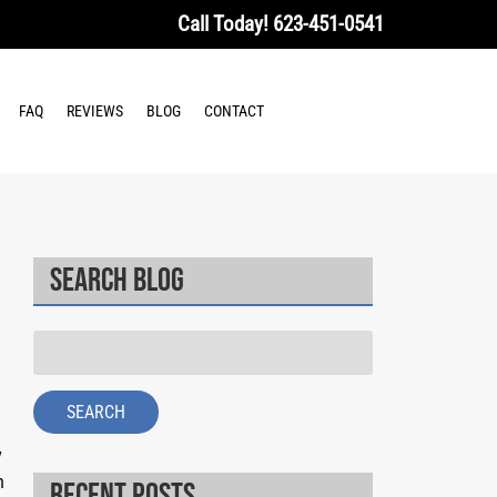
Call Today!
623-451-0541
FAQ
REVIEWS
BLOG
CONTACT
Search Blog
Search
for:
SEARCH
y
h
Recent Posts