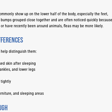
mmonly show up on the lower half of the body, especially the feet,
d bumps grouped close together and are often noticed quickly becaus
e or have recently been around animals, fleas may be more likely.
ifferences
 help distinguish them:
ed skin after sleeping
ankles, and lower legs
tightly
rniture, and sleeping areas
ugh