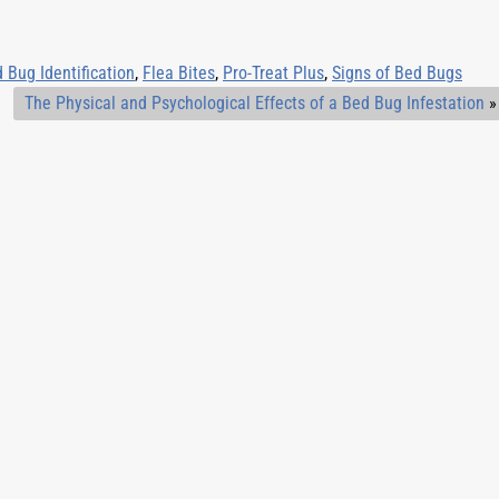
 Bug Identification
,
Flea Bites
,
Pro-Treat Plus
,
Signs of Bed Bugs
The Physical and Psychological Effects of a Bed Bug Infestation
»