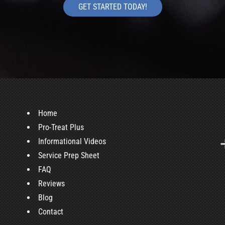
GET STARTED TODAY!
Home
Pro-Treat Plus
Informational Videos
Service Prep Sheet
FAQ
Reviews
Blog
Contact