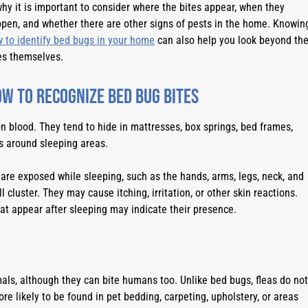
why it is important to consider where the bites appear, when they
pen, and whether there are other signs of pests in the home. Knowin
 to identify bed bugs in your home
can also help you look beyond th
es themselves.
w to Recognize Bed Bug Bites
n blood. They tend to hide in mattresses, box springs, bed frames,
ks around sleeping areas.
are exposed while sleeping, such as the hands, arms, legs, neck, and
l cluster. They may cause itching, irritation, or other skin reactions.
hat appear after sleeping may indicate their presence.
als, although they can bite humans too. Unlike bed bugs, fleas do not
e likely to be found in pet bedding, carpeting, upholstery, or areas