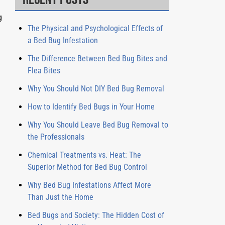
g
The Physical and Psychological Effects of
e
a Bed Bug Infestation
The Difference Between Bed Bug Bites and
Flea Bites
Why You Should Not DIY Bed Bug Removal
How to Identify Bed Bugs in Your Home
Why You Should Leave Bed Bug Removal to
the Professionals
Chemical Treatments vs. Heat: The
Superior Method for Bed Bug Control
Why Bed Bug Infestations Affect More
Than Just the Home
Bed Bugs and Society: The Hidden Cost of