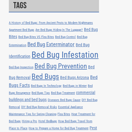
Tags
A History of Bed Bugs: From Ancient Pests to Modern Nightmares
Bed Bug
Apartment Bed Bugs
Are Bed Bugs Hiding In The Luggage?
Bites
Bed Bug Bites VS Flea Bites
Bed Bug Control
Bed Bug
Bed Bug Exterminator
Bed Bug
Extermination
Bed Bug Infestation
Identification
Bed Bug Prevention
Bed
Bed Bug Inspection
Bed Bugs
Bed
Bug Removal
Bed Bugs Arizona
Bugs Facts
Bed Bugs In Technology
Bed Bugs in Winter
Bed
commercial
Bugs Resurgence
Bed Bugs Tips
Bed Bug Treatment
buildings and bed bugs
Diseases Bed Bugs Cause
DIY Bed Bug
Removal
DIY Bed Bug Removal Risks
Essential Appliance
Maintenance Tips for Spring Cleaning
Flea Bites
Heat Treatment for
Bed Bugs
Hiring a Pro
Hotel Bedbugs
How Bed Bugs Travel from
Pest
Place to Place
How to Prepare a Home for Bed Bug Treatment