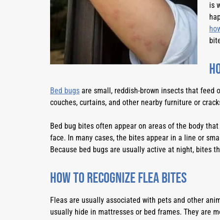
is 
hap
how
bit
Ho
Bed bugs
are small, reddish-brown insects that feed o
couches, curtains, and other nearby furniture or crac
Bed bug bites often appear on areas of the body that 
face. In many cases, the bites appear in a line or smal
Because bed bugs are usually active at night, bites t
How to Recognize Flea Bites
Fleas are usually associated with pets and other anim
usually hide in mattresses or bed frames. They are mor