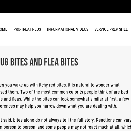
OME
PRO-TREAT PLUS
INFORMATIONAL VIDEOS
SERVICE PREP SHEET
ug Bites and Flea Bites
n you wake up with itchy red bites, it is natural to wonder what
sed them. Two of the most common culprits people think of are bed
s and fleas. While the bites can look somewhat similar at first, a few
ferences may help you narrow down what you are dealing with.
t said, bites alone do not always tell the full story. Reactions can var
m person to person, and some people may not react much at all, whic