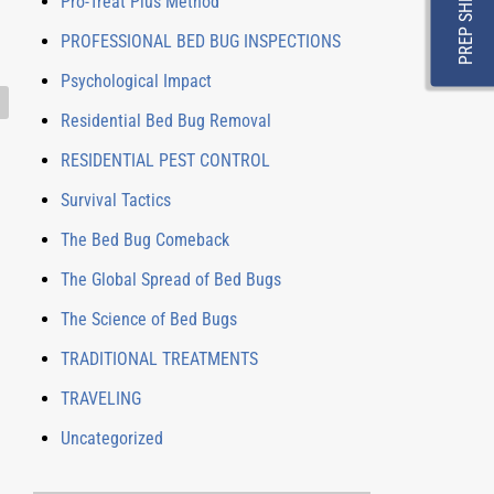
PREP SHEET
Pro-Treat Plus Method
PROFESSIONAL BED BUG INSPECTIONS
Psychological Impact
Residential Bed Bug Removal
RESIDENTIAL PEST CONTROL
Survival Tactics
The Bed Bug Comeback
The Global Spread of Bed Bugs
The Science of Bed Bugs
TRADITIONAL TREATMENTS
TRAVELING
Uncategorized