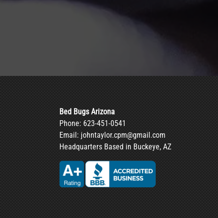
Bed Bugs Arizona
Phone:
623-451-0541
Email:
johntaylor.cpm@gmail.com
Headquarters Based in Buckeye, AZ