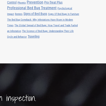
Prevention
Control
Pro-Treat Plus
Phoenix
Professional Bed Bug Treatment
Psychological
Signs of Bed Bugs
Impact
Renters
Signs Of Bed Bugs In Furniture
The Bed Bug Comeback: Why Infestations Have Risen in Modern
Times
The Global Spread of Bed Bugs: How Travel and Trade Fueled
an Infestation
The Science of Bed Bugs: Understanding Their Life
Traveling
Cycle and Behavior
n inspection.