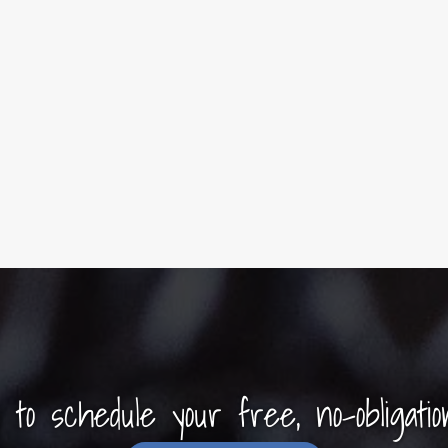
y to schedule your free, no-obligatio