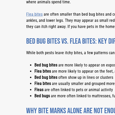
where animals spend time.
Flea bites
are often smaller than bed bug bites and co
ankles, and lower legs. They may appear as small re
they can itch right away. If you have pets in the hom
Bed Bug Bites vs. Flea Bites: Key D
While both pests leave itchy bites, a few patterns can
Bed bug bites
are more likely to appear on expos
Flea bites
are more likely to appear on the feet, 
Bed bug bites
often show up in lines or clusters
Flea bites
are usually smaller and grouped more 
Fleas
are often linked to pets or animal activity
Bed bugs
are more often linked to mattresses, fu
Why Bite Marks Alone Are Not Eno