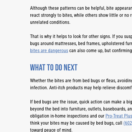
Although these patterns can be helpful, bite appeara
react strongly to bites, while others show little or no 
unrelated conditions.
That is why it helps to look for other signs. If you su
bugs around mattresses, bed frames, upholstered furn
bites are dangerous
can also come up, but confirming 
What to Do Next
Whether the bites are from bed bugs or fleas, avoiding
infection. Anti-itch products may help relieve discomf
If bed bugs are the issue, quick action can make a bi
beyond the bed into furniture, outlets, baseboards, a
obligation in-home inspections and our
Pro-Treat Plu
think your bites may be caused by bed bugs, call
(602
toward peace of mind.