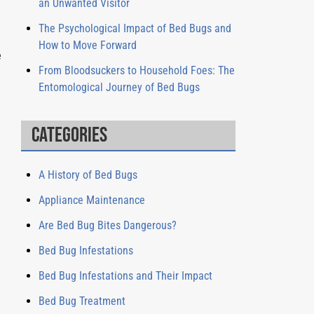
an Unwanted Visitor
The Psychological Impact of Bed Bugs and
How to Move Forward
e
From Bloodsuckers to Household Foes: The
Entomological Journey of Bed Bugs
Categories
A History of Bed Bugs
Appliance Maintenance
Are Bed Bug Bites Dangerous?
Bed Bug Infestations
Bed Bug Infestations and Their Impact
Bed Bug Treatment