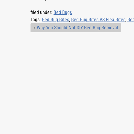
filed under:
Bed Bugs
Tags:
Bed Bug Bites
,
Bed Bug Bites VS Flea Bites
,
Bed
«
Why You Should Not DIY Bed Bug Removal