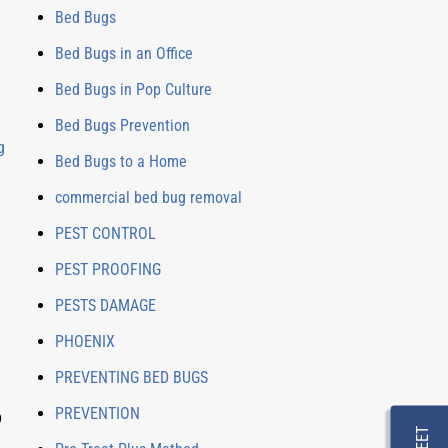
Bed Bugs
Bed Bugs in an Office
Bed Bugs in Pop Culture
Bed Bugs Prevention
g
Bed Bugs to a Home
commercial bed bug removal
PEST CONTROL
PEST PROOFING
PESTS DAMAGE
PHOENIX
PREVENTING BED BUGS
PREVENTION
p