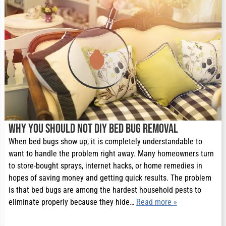
Why You Should Not DIY Bed Bug Removal
When bed bugs show up, it is completely understandable to
want to handle the problem right away. Many homeowners turn
to store-bought sprays, internet hacks, or home remedies in
hopes of saving money and getting quick results. The problem
is that bed bugs are among the hardest household pests to
eliminate properly because they hide…
Read more »