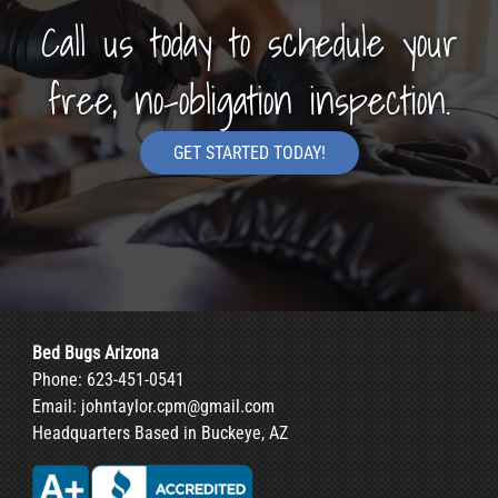
Call us today to schedule your
free, no-obligation inspection.
GET STARTED TODAY!
Bed Bugs Arizona
Phone:
623-451-0541
Email:
johntaylor.cpm@gmail.com
Headquarters Based in Buckeye, AZ