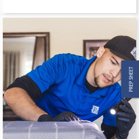
PREP SHEET