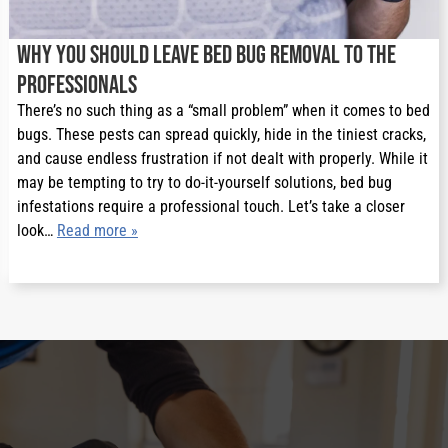
Why You Should Leave Bed Bug Removal to the
Professionals
There’s no such thing as a “small problem” when it comes to bed
bugs. These pests can spread quickly, hide in the tiniest cracks,
and cause endless frustration if not dealt with properly. While it
may be tempting to try to do-it-yourself solutions, bed bug
infestations require a professional touch. Let’s take a closer
look…
Read more »