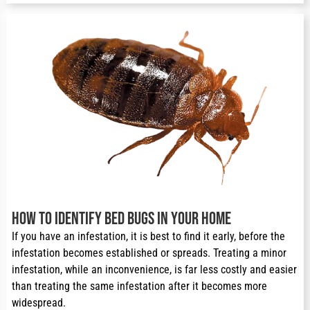
How to Identify Bed Bugs in Your Home
If you have an infestation, it is best to find it early, before the 
infestation becomes established or spreads. Treating a minor 
infestation, while an inconvenience, is far less costly and easier 
than treating the same infestation after it becomes more 
widespread.