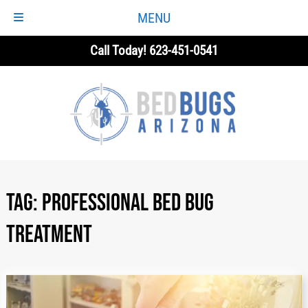
MENU
Skip
Skip
Call Today!
623-451-0541
to
to
navigation
content
Tag:
Professional Bed Bug
Treatment