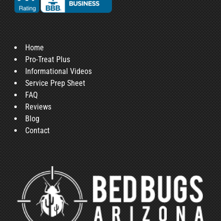
Home
Pro-Treat Plus
Informational Videos
Service Prep Sheet
FAQ
Reviews
Blog
Contact