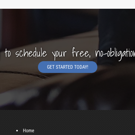
y to schedule your free, no-obligatio
GET STARTED TODAY!
Home