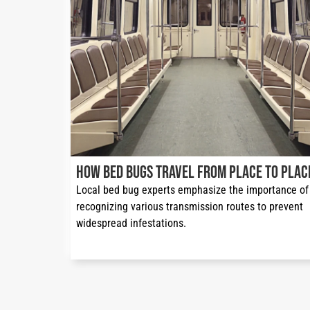
How Bed Bugs Travel from Place to Plac
Local bed bug experts emphasize the importance of 
recognizing various transmission routes to prevent 
widespread infestations.