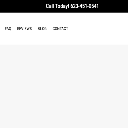
Call Today!
623-451-0541
FAQ
REVIEWS
BLOG
CONTACT