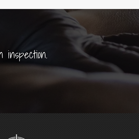
n inspection.