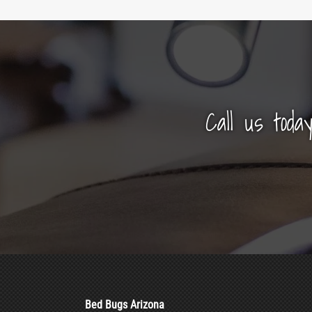
Call us toda
Bed Bugs Arizona