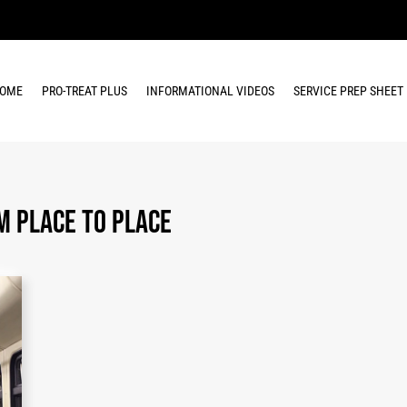
OME
PRO-TREAT PLUS
INFORMATIONAL VIDEOS
SERVICE PREP SHEET
m Place to Place