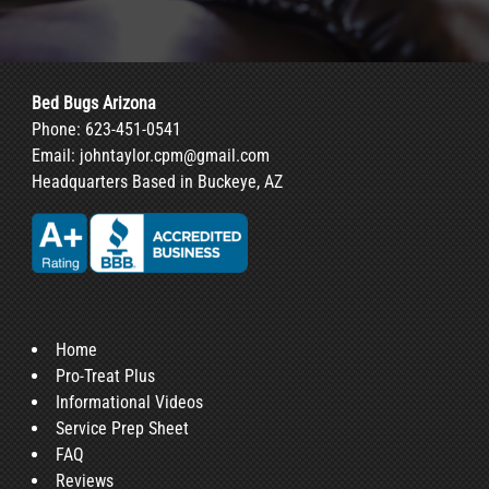
Bed Bugs Arizona
Phone:
623-451-0541
Email:
johntaylor.cpm@gmail.com
Headquarters Based in Buckeye, AZ
Home
Pro-Treat Plus
Informational Videos
Service Prep Sheet
FAQ
Reviews