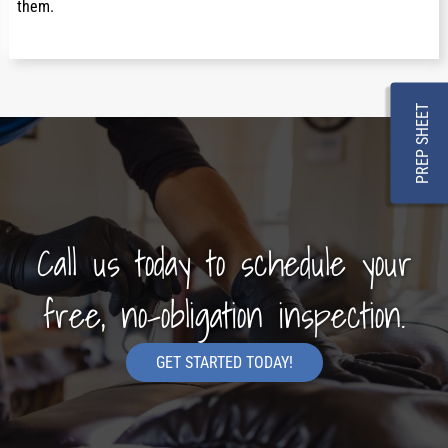
them.
PREP SHEET
Call us today to schedule your
free, no-obligation inspection.
GET STARTED TODAY!