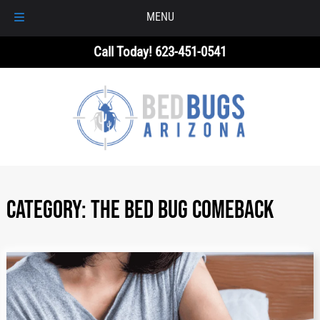
MENU
Skip
Skip
Call Today!
623-451-0541
to
to
navigation
content
Category:
The Bed Bug Comeback