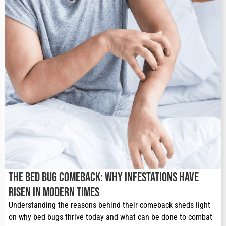
The Bed Bug Comeback: Why Infestations Have
Risen in Modern Times
Understanding the reasons behind their comeback sheds light 
on why bed bugs thrive today and what can be done to combat 