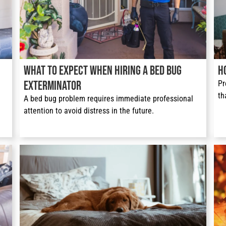
What to Expect When Hiring a Bed Bug
H
Exterminator
Pr
th
A bed bug problem requires immediate professional 
attention to avoid distress in the future.