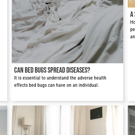
A
Ho
pe
an
Can Bed Bugs Spread Diseases?
It is essential to understand the adverse health 
effects bed bugs can have on an individual.