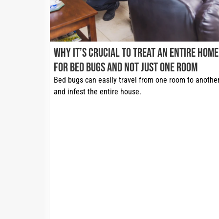
Why It’s Crucial to Treat an Entire Home
for Bed Bugs and Not Just One Room
Bed bugs can easily travel from one room to another
and infest the entire house. 