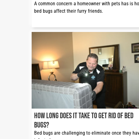
A common concern a homeowner with pets has is ho
bed bugs affect their furry friends.
How Long Does It Take to Get Rid of Bed
Bugs?
Bed bugs are challenging to eliminate once they hav