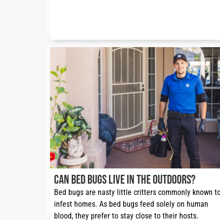
Can Bed Bugs Live in the Outdoors?
Bed bugs are nasty little critters commonly known to
infest homes. As bed bugs feed solely on human 
blood, they prefer to stay close to their hosts. 