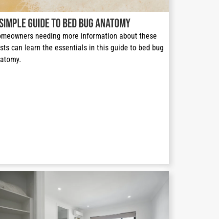
 Simple Guide to Bed Bug Anatomy
meowners needing more information about these 
sts can learn the essentials in this guide to bed bug 
atomy.