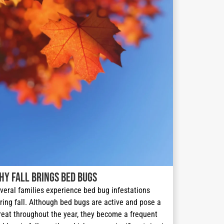
hy Fall Brings Bed Bugs
veral families experience bed bug infestations 
ring fall. Although bed bugs are active and pose a 
reat throughout the year, they become a frequent 