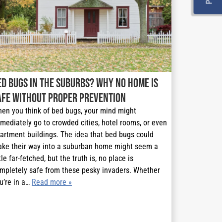
ed Bugs in the Suburbs? Why No Home is
afe Without Proper Prevention
en you think of bed bugs, your mind might
mediately go to crowded cities, hotel rooms, or even
artment buildings. The idea that bed bugs could
ke their way into a suburban home might seem a
ttle far-fetched, but the truth is, no place is
mpletely safe from these pesky invaders. Whether
u’re in a…
Read more »