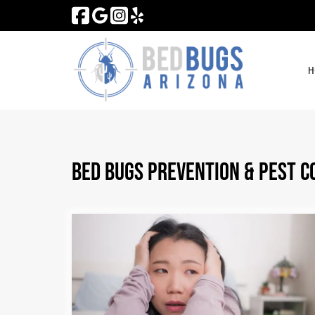
Skip
Skip
to
to
navigation
content
H
Bed Bugs Prevention & Pest C