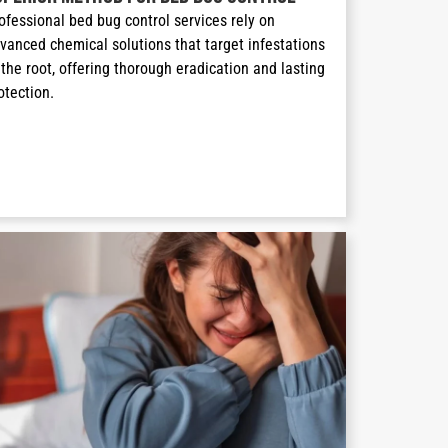
ofessional bed bug control services rely on 
vanced chemical solutions that target infestations 
 the root, offering thorough eradication and lasting 
otection.