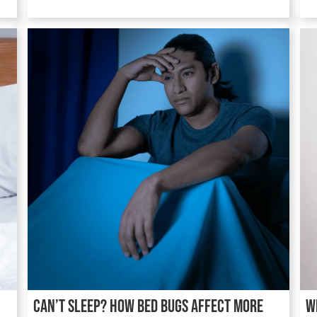
Can’t Sleep? How Bed Bugs Affect More
W