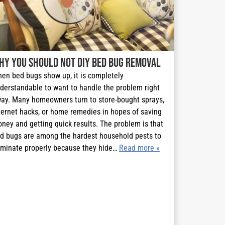
hy You Should Not DIY Bed Bug Removal
en bed bugs show up, it is completely
derstandable to want to handle the problem right
ay. Many homeowners turn to store-bought sprays,
ternet hacks, or home remedies in hopes of saving
ney and getting quick results. The problem is that
d bugs are among the hardest household pests to
iminate properly because they hide…
Read more »