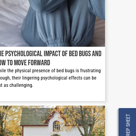
he Psychological Impact of Bed Bugs and
ow to Move Forward
ile the physical presence of bed bugs is frustrating 
ough, their lingering psychological effects can be 
st as challenging. 
PREP SHEET