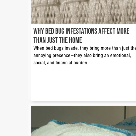
Why Bed Bug Infestations Affect More
Than Just the Home
When bed bugs invade, they bring more than just thei
annoying presence—they also bring an emotional, 
social, and financial burden.