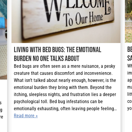
B
Living with Bed Bugs: The Emotional
S
Burden No One Talks About
Wh
Bed bugs are often seen as a mere nuisance, a pesky
im
creature that causes discomfort and inconvenience.
ap
What isn’t talked about nearly enough, however, is the
ma
emotional burden they bring with them. Beyond the
li
itching, sleepless nights, and frustration lies a deeper
co
psychological toll. Bed bug infestations can be
 
yo
emotionally exhausting, often leaving people feeling…
g 
Read more »
e 