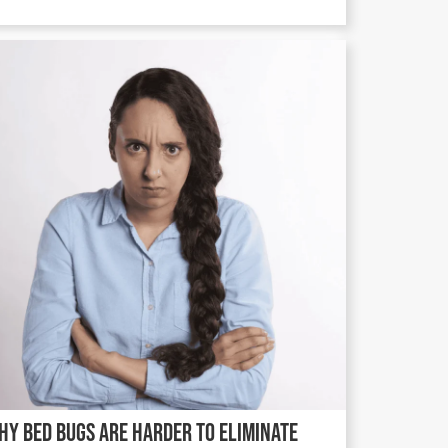
hy Bed Bugs Are Harder to Eliminate