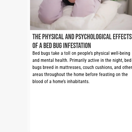
The Physical and Psychological Effects
of a Bed Bug Infestation
Bed bugs take a toll on people’s physical well-being 
and mental health. Primarily active in the night, bed 
bugs breed in mattresses, couch cushions, and other
areas throughout the home before feasting on the 
blood of a home’s inhabitants.