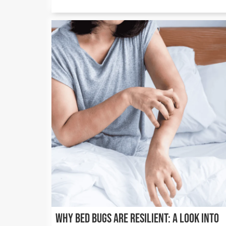
Why Bed Bugs Are Resilient: A Look into