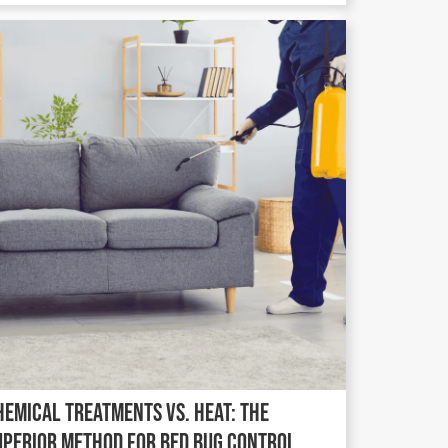
hemical Treatments vs. Heat: The
uperior Method for Bed Bug Control