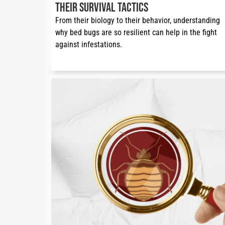
Their Survival Tactics
From their biology to their behavior, understanding 
why bed bugs are so resilient can help in the fight 
against infestations.