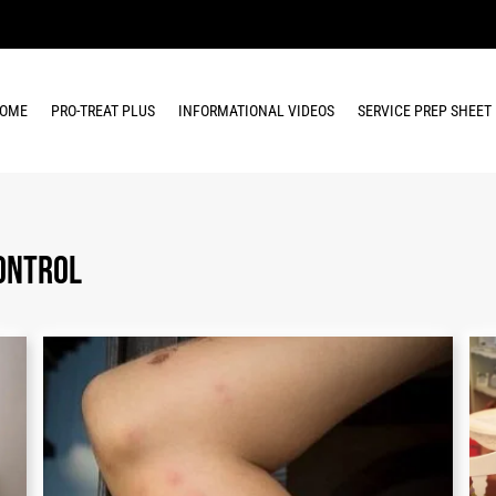
OME
PRO-TREAT PLUS
INFORMATIONAL VIDEOS
SERVICE PREP SHEET
ontrol