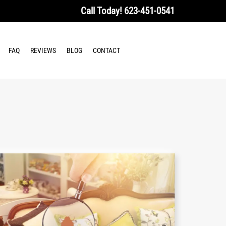
Call Today!
623-451-0541
FAQ
REVIEWS
BLOG
CONTACT