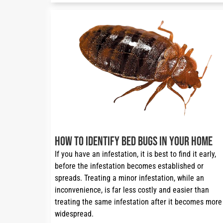
How to Identify Bed Bugs in Your Home
If you have an infestation, it is best to find it early, 
before the infestation becomes established or 
spreads. Treating a minor infestation, while an 
inconvenience, is far less costly and easier than 
treating the same infestation after it becomes more 
widespread.