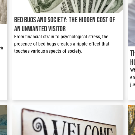
Bed Bugs and Society: The Hidden Cost of
an Unwanted Visitor
From financial strain to psychological stress, the 
presence of bed bugs creates a ripple effect that 
r 
touches various aspects of society. 
T
H
Wh
en
ju