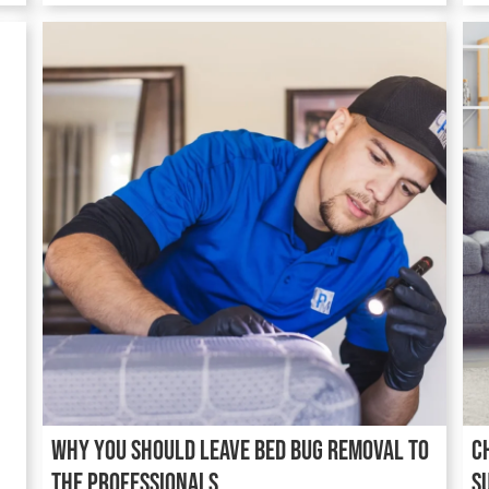
Why You Should Leave Bed Bug Removal to
C
the Professionals
S