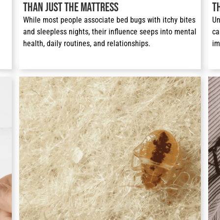
Than Just the Mattress
T
While most people associate bed bugs with itchy bites 
Un
and sleepless nights, their influence seeps into mental 
ca
health, daily routines, and relationships. 
im