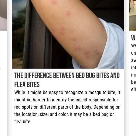
W
Wh
un
aw
in
 
The Difference Between Bed Bug Bites and
mo
be
Flea Bites
el
While it might be easy to recognize a mosquito bite, it 
might be harder to identify the insect responsible for 
red spots on different parts of the body. Depending on 
the location, size, and color, it may be a bed bug or 
flea bite.