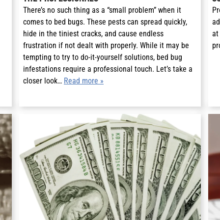
There’s no such thing as a “small problem” when it
Pr
comes to bed bugs. These pests can spread quickly,
ad
hide in the tiniest cracks, and cause endless
at
frustration if not dealt with properly. While it may be
pr
tempting to try to do-it-yourself solutions, bed bug
infestations require a professional touch. Let’s take a
closer look…
Read more »