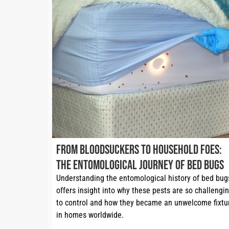
From Bloodsuckers to Household Foes:
The Entomological Journey of Bed Bugs
Understanding the entomological history of bed bugs
offers insight into why these pests are so challengin
to control and how they became an unwelcome fixtur
in homes worldwide.