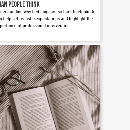
han People Think
derstanding why bed bugs are so hard to eliminate 
n help set realistic expectations and highlight the 
portance of professional intervention.