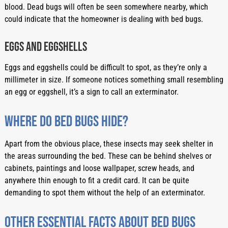
blood. Dead bugs will often be seen somewhere nearby, which 
could indicate that the homeowner is dealing with bed bugs.
Eggs and eggshells
Eggs and eggshells could be difficult to spot, as they’re only a 
millimeter in size. If someone notices something small resembling 
an egg or eggshell, it’s a sign to call an exterminator.
Where do bed bugs hide?
Apart from the obvious place, these insects may seek shelter in 
the areas surrounding the bed. These can be behind shelves or 
cabinets, paintings and loose wallpaper, screw heads, and 
anywhere thin enough to fit a credit card. It can be quite 
demanding to spot them without the help of an exterminator.
Other essential facts about bed bugs