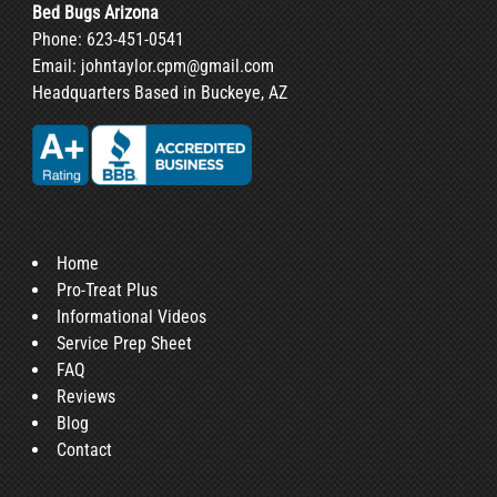
Bed Bugs Arizona
Phone:
623-451-0541
Email:
johntaylor.cpm@gmail.com
Headquarters Based in Buckeye, AZ
Home
Pro-Treat Plus
Informational Videos
Service Prep Sheet
FAQ
Reviews
Blog
Contact