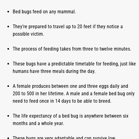
Bed bugs feed on any mammal.
They’re prepared to travel up to 20 feet if they notice a 
possible victim.
The process of feeding takes from three to twelve minutes.
These bugs have a predictable timetable for feeding, just like 
humans have three meals during the day.
A female produces between one and three eggs daily and 
200 to 500 in her lifetime. A male and a female bed bug only 
need to feed once in 14 days to be able to breed.
The life expectancy of a bed bug is anywhere between six 
months and a whole year.
These bugs are very adaptable and can survive low 