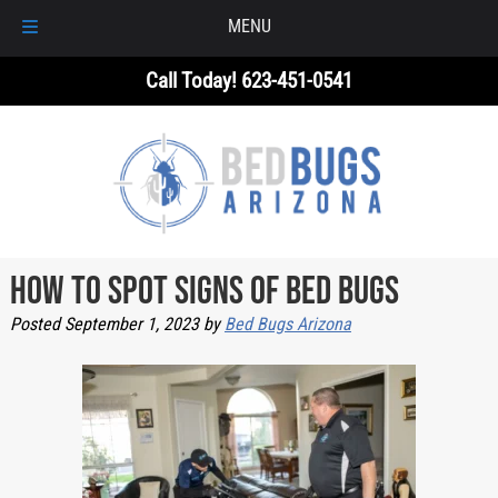
MENU
Skip
Skip
Call Today!
623-451-0541
to
to
navigation
content
How to Spot Signs of Bed Bugs
Posted
September 1, 2023
by
Bed Bugs Arizona