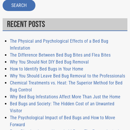
SEARCH
Recent Posts
The Physical and Psychological Effects of a Bed Bug
Infestation
The Difference Between Bed Bug Bites and Flea Bites
Why You Should Not DIY Bed Bug Removal
How to Identify Bed Bugs in Your Home
Why You Should Leave Bed Bug Removal to the Professionals
Chemical Treatments vs. Heat: The Superior Method for Bed
Bug Control
Why Bed Bug Infestations Affect More Than Just the Home
Bed Bugs and Society: The Hidden Cost of an Unwanted
Visitor
The Psychological Impact of Bed Bugs and How to Move
Forward