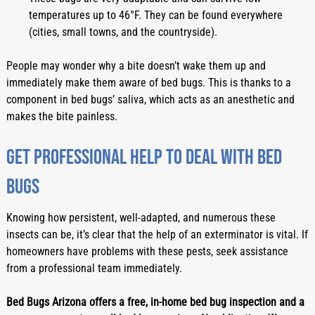
temperatures up to 46°F. They can be found everywhere 
(cities, small towns, and the countryside).
People may wonder why a bite doesn’t wake them up and 
immediately make them aware of bed bugs. This is thanks to a 
component in bed bugs’ saliva, which acts as an anesthetic and 
makes the bite painless.
Get professional help to deal with bed 
bugs
Knowing how persistent, well-adapted, and numerous these 
insects can be, it’s clear that the help of an exterminator is vital. If 
homeowners have problems with these pests, seek assistance 
from a professional team immediately.
Bed Bugs Arizona offers a free, in-home bed bug inspection and a 