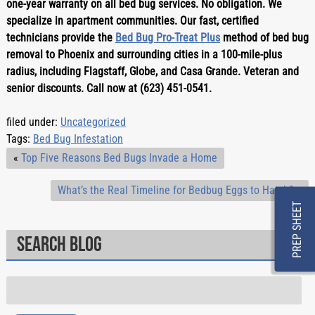
one-year warranty on all bed bug services. No obligation. We 
specialize in apartment communities. Our fast, certified 
technicians provide the 
Bed Bug Pro-Treat Plus
 method of bed bug 
removal to Phoenix and surrounding cities in a 100-mile-plus 
radius, including Flagstaff, Globe, and Casa Grande. Veteran and 
senior discounts. Call now at (623) 451-0541.
filed under:
Uncategorized
Tags:
Bed Bug Infestation
«
Top Five Reasons Bed Bugs Invade a Home
What’s the Real Timeline for Bedbug Eggs to Hatch?
»
PREP SHEET
Search Blog
Search
for: