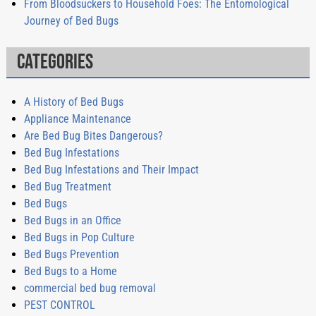
From Bloodsuckers to Household Foes: The Entomological
Journey of Bed Bugs
Categories
A History of Bed Bugs
Appliance Maintenance
Are Bed Bug Bites Dangerous?
Bed Bug Infestations
Bed Bug Infestations and Their Impact
Bed Bug Treatment
Bed Bugs
Bed Bugs in an Office
Bed Bugs in Pop Culture
Bed Bugs Prevention
Bed Bugs to a Home
commercial bed bug removal
PEST CONTROL