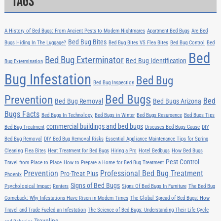
Tags
A History of Bed Bugs: From Ancient Pests to Modern Nightmares
Apartment Bed Bugs
Are Bed
Bed Bug Bites
Bugs Hiding In The Luggage?
Bed Bug Bites VS Flea Bites
Bed Bug Control
Bed
Bed
Bed Bug Exterminator
Bed Bug Identification
Bug Extermination
Bug Infestation
Bed Bug
Bed Bug Inspection
Bed Bugs
Prevention
Bed
Bed Bug Removal
Bed Bugs Arizona
Bugs Facts
Bed Bugs In Technology
Bed Bugs in Winter
Bed Bugs Resurgence
Bed Bugs Tips
commercial buildings and bed bugs
Bed Bug Treatment
Diseases Bed Bugs Cause
DIY
Bed Bug Removal
DIY Bed Bug Removal Risks
Essential Appliance Maintenance Tips for Spring
Cleaning
Flea Bites
Heat Treatment for Bed Bugs
Hiring a Pro
Hotel Bedbugs
How Bed Bugs
Pest Control
Travel from Place to Place
How to Prepare a Home for Bed Bug Treatment
Prevention
Professional Bed Bug Treatment
Pro-Treat Plus
Phoenix
Signs of Bed Bugs
Psychological Impact
Renters
Signs Of Bed Bugs In Furniture
The Bed Bug
Comeback: Why Infestations Have Risen in Modern Times
The Global Spread of Bed Bugs: How
Travel and Trade Fueled an Infestation
The Science of Bed Bugs: Understanding Their Life Cycle
Traveling