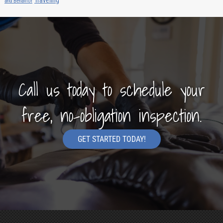
and Behavior
Call us today to schedule your
free, no-obligation inspection.
GET STARTED TODAY!