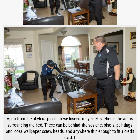
Apart from the obvious place, these insects may seek shelter in the areas
surrounding the bed. These can be behind shelves or cabinets, paintings
and loose wallpaper, screw heads, and anywhere thin enough to fit a credit
card. I