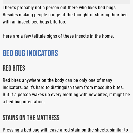
There’s probably not a person out there who likes bed bugs. 
Besides making people cringe at the thought of sharing their bed 
with an insect, bed bugs bite too.
Here are a few telltale signs of these insects in the home.
Bed bug indicators
Red bites
Red bites anywhere on the body can be only one of many 
indicators, as it’s hard to distinguish them from mosquito bites. 
But if a person wakes up every morning with new bites, it might be 
a bed bug infestation.
Stains on the mattress
Pressing a bed bug will leave a red stain on the sheets, similar to 