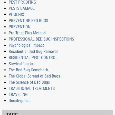
PEST PROOFING
PESTS DAMAGE
PHOENIX
PREVENTING BED BUGS
PREVENTION
Pro-Treat Plus Method
PROFESSIONAL BED BUG INSPECTIONS
Psychological Impact
Residential Bed Bug Removal
RESIDENTIAL PEST CONTROL
Survival Tactics
The Bed Bug Comeback
The Global Spread of Bed Bugs
The Science of Bed Bugs
TRADITIONAL TREATMENTS
TRAVELING
Uncategorized