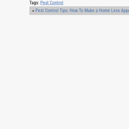
Tags:
Pest Control
«
Pest Control Tips: How To Make a Home Less App