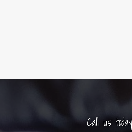
Call us toda