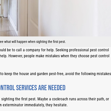
 what will happen when sighting the first pest.
ould be to call a company for help. Seeking professional pest control 
n help. However, people make mistakes when they choose pest control 
 to keep the house and garden pest-free, avoid the following mistakes
ontrol services are needed
ghting the first pest. Maybe a cockroach runs across their path, or 
an exterminator immediately, they hesitate.