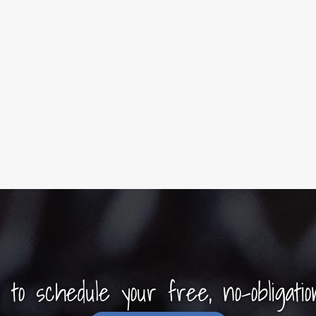
y to schedule your free, no-obligatio