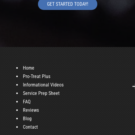
GET STARTED TODAY!
Home
Pro-Treat Plus
Informational Videos
Service Prep Sheet
FAQ
Reviews
Blog
Contact