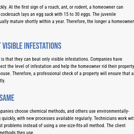
ly. At the first sign of a roach, ant, or rodent, a homeowner can 
 cockroach lays an egg sack with 15 to 30 eggs. The juvenile 
ally mature shortly within a year. Therefore, the longer a homeowner 
 visible infestations
s that they can beat only visible infestations. Companies have 
ect the level of infestation and help the homeowner rid their property
ouse. Therefore, a professional check of a property will ensure that al
ly.
 same
mpanies choose chemical methods, and others use environmentally-
 quickly, with new processes available regularly. Technicians work wit
st problems instead of using a one-size-fits-all method. The client 
methods they use.