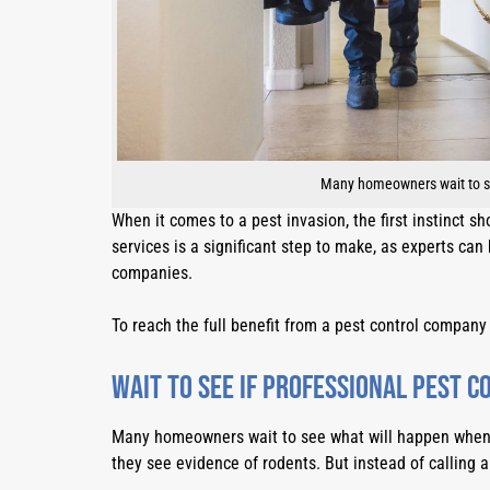
Many homeowners wait to see
When it comes to a pest invasion, the first instinct sh
services is a significant step to make, as experts ca
companies.
To reach the full benefit from a pest control company
Wait to see if professional pest c
Many homeowners wait to see what will happen when si
they see evidence of rodents. But instead of calling 