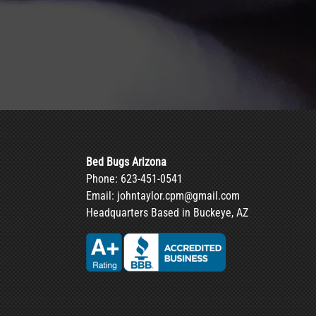
Bed Bugs Arizona
Phone:
623-451-0541
Email:
johntaylor.cpm@gmail.com
Headquarters Based in Buckeye, AZ