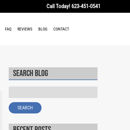
Call Today!
623-451-0541
FAQ
REVIEWS
BLOG
CONTACT
Search Blog
Search
for:
SEARCH
Recent Posts