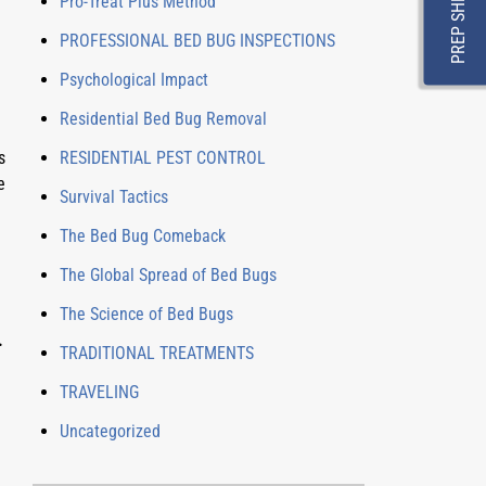
PREP SHEET
Pro-Treat Plus Method
PROFESSIONAL BED BUG INSPECTIONS
Psychological Impact
Residential Bed Bug Removal
 
RESIDENTIAL PEST CONTROL
 
Survival Tactics
The Bed Bug Comeback
The Global Spread of Bed Bugs
The Science of Bed Bugs
 
TRADITIONAL TREATMENTS
TRAVELING
Uncategorized