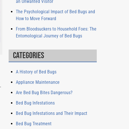
an Unwanted Visitor
The Psychological Impact of Bed Bugs and
How to Move Forward
From Bloodsuckers to Household Foes: The
Entomological Journey of Bed Bugs
Categories
A History of Bed Bugs
Appliance Maintenance
.
Are Bed Bug Bites Dangerous?
Bed Bug Infestations
Bed Bug Infestations and Their Impact
Bed Bug Treatment