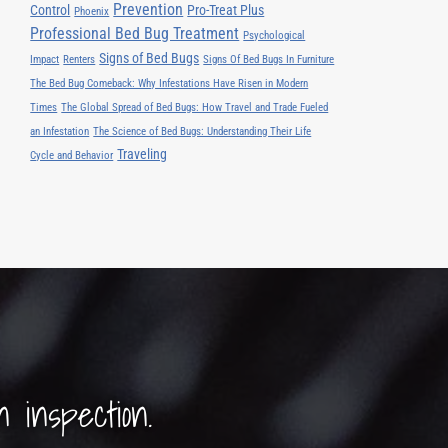
Prevention
Control
Pro-Treat Plus
Phoenix
Professional Bed Bug Treatment
Psychological
Signs of Bed Bugs
Impact
Renters
Signs Of Bed Bugs In Furniture
The Bed Bug Comeback: Why Infestations Have Risen in Modern
Times
The Global Spread of Bed Bugs: How Travel and Trade Fueled
an Infestation
The Science of Bed Bugs: Understanding Their Life
Traveling
Cycle and Behavior
n inspection.