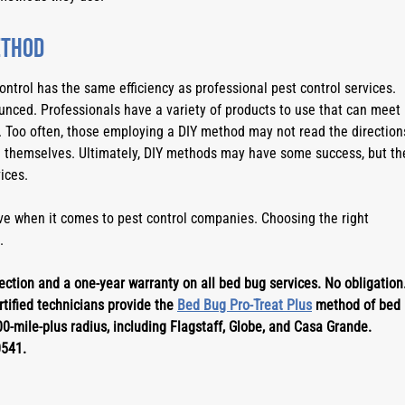
ethod
trol has the same efficiency as professional pest control services. 
nced. Professionals have a variety of products to use that can meet 
 Too often, those employing a DIY method may not read the directions
themselves. Ultimately, DIY methods may have some success, but the
ices.
e when it comes to pest control companies. Choosing the right 
.
ction and a one-year warranty on all bed bug services. No obligation.
tified technicians provide the 
Bed Bug Pro-Treat Plus
 method of bed 
0-mile-plus radius, including Flagstaff, Globe, and Casa Grande. 
0541.