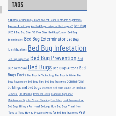
Tags
A History of Bed Bugs: From Ancient Pests to Modern Nightmares
Bed Bug
Apartment Bed Bugs
Are Bed Bugs Hiding In The Luggage?
Bites
Bed Bug Bites VS Flea Bites
Bed Bug Control
Bed Bug
Bed Bug Exterminator
Bed Bug
Extermination
Bed Bug Infestation
Identification
Bed Bug Prevention
Bed
Bed Bug Inspection
Bed Bugs
Bed
Bug Removal
Bed Bugs Arizona
Bugs Facts
Bed Bugs In Technology
Bed Bugs in Winter
Bed
commercial
Bugs Resurgence
Bed Bugs Tips
Bed Bug Treatment
buildings and bed bugs
Diseases Bed Bugs Cause
DIY Bed Bug
Removal
DIY Bed Bug Removal Risks
Essential Appliance
Maintenance Tips for Spring Cleaning
Flea Bites
Heat Treatment for
Bed Bugs
Hiring a Pro
Hotel Bedbugs
How Bed Bugs Travel from
Pest
Place to Place
How to Prepare a Home for Bed Bug Treatment