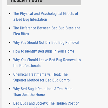
The Physical and Psychological Effects of
a Bed Bug Infestation
The Difference Between Bed Bug Bites and
Flea Bites
Why You Should Not DIY Bed Bug Removal
How to Identify Bed Bugs in Your Home
Why You Should Leave Bed Bug Removal to
the Professionals
Chemical Treatments vs. Heat: The
Superior Method for Bed Bug Control
Why Bed Bug Infestations Affect More
Than Just the Home
Bed Bugs and Society: The Hidden Cost of