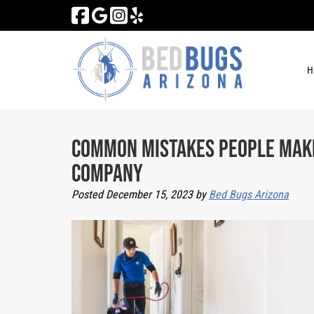
Skip
Skip
to
to
navigation
content
H
Common Mistakes People Make
Company
Posted
December 15, 2023
by
Bed Bugs Arizona