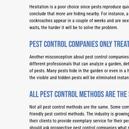
Hesitation is a poor choice since pests reproduce quick
conclude that more are hiding nearby. For instance, a
cockroaches appear in a couple of weeks and are sexu
waits, the harder it will be to solve the problem.
Pest control companies only treat
Another misconception about pest control companies i
different professionals that can analyze a garden, det
of pests. Many pests hide in the garden or even in a h
the visible and hidden pests will be eliminated instant
All pest control methods are the
Not all pest control methods are the same. Some co
friendly pest control methods. The industry is growing
their clients to provide exemplary service for their pe
should ask prospective pest control companies what 