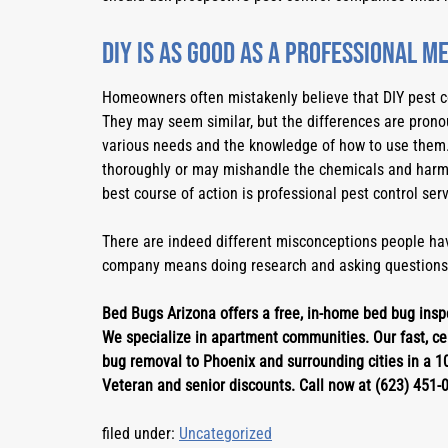
DIY is as good as a professional m
Homeowners often mistakenly believe that DIY pest con
They may seem similar, but the differences are pronou
various needs and the knowledge of how to use them.
thoroughly or may mishandle the chemicals and harm 
best course of action is professional pest control serv
There are indeed different misconceptions people hav
company means doing research and asking questions
Bed Bugs Arizona offers a free, in-home bed bug inspe
We specialize in apartment communities. Our fast, cer
bug removal to Phoenix and surrounding cities in a 10
Veteran and senior discounts. Call now at (623) 451-
filed under:
Uncategorized