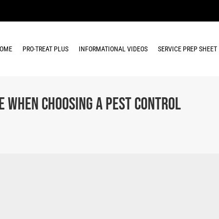
OME
PRO-TREAT PLUS
INFORMATIONAL VIDEOS
SERVICE PREP SHEET
 When Choosing a Pest Control