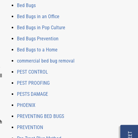
Bed Bugs
Bed Bugs in an Office
Bed Bugs in Pop Culture
Bed Bugs Prevention
Bed Bugs to a Home
commercial bed bug removal
 
PEST CONTROL
l 
PEST PROOFING
PESTS DAMAGE
PHOENIX
PREVENTING BED BUGS
h 
PREVENTION