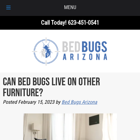
MENU
Skip
Skip
Call Today!
623-451-0541
to
to
navigation
content
Can Bed Bugs Live on Other
Furniture?
Posted
February 15, 2023
by
Bed Bugs Arizona