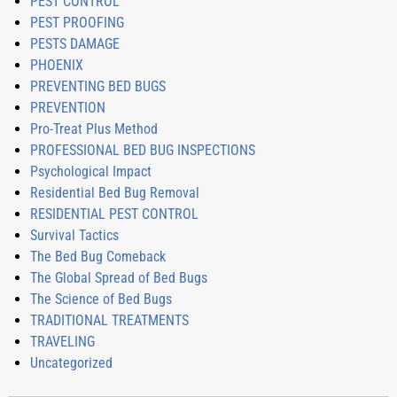
PEST CONTROL
PEST PROOFING
PESTS DAMAGE
PHOENIX
PREVENTING BED BUGS
PREVENTION
Pro-Treat Plus Method
PROFESSIONAL BED BUG INSPECTIONS
Psychological Impact
Residential Bed Bug Removal
RESIDENTIAL PEST CONTROL
Survival Tactics
The Bed Bug Comeback
The Global Spread of Bed Bugs
The Science of Bed Bugs
TRADITIONAL TREATMENTS
TRAVELING
Uncategorized