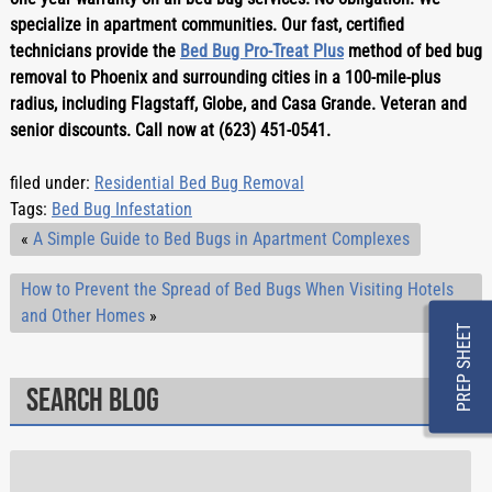
specialize in apartment communities. Our fast, certified 
technicians provide the 
Bed Bug Pro-Treat Plus
 method of bed bug 
removal to Phoenix and surrounding cities in a 100-mile-plus 
radius, including Flagstaff, Globe, and Casa Grande. Veteran and 
senior discounts. Call now at (623) 451-0541.
filed under:
Residential Bed Bug Removal
Tags:
Bed Bug Infestation
«
A Simple Guide to Bed Bugs in Apartment Complexes
How to Prevent the Spread of Bed Bugs When Visiting Hotels
and Other Homes
»
PREP SHEET
Search Blog
Search
for: