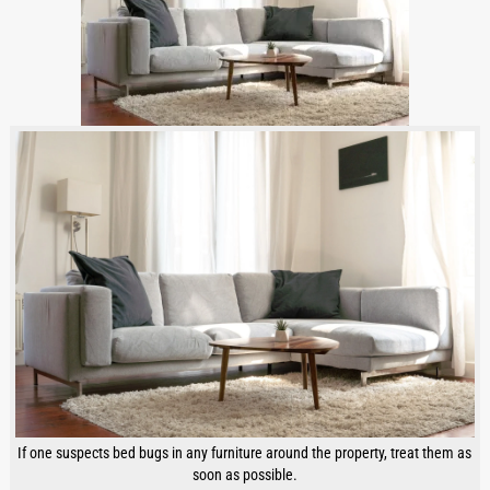
If one suspects bed bugs in any furniture around the property, treat them as
soon as possible.