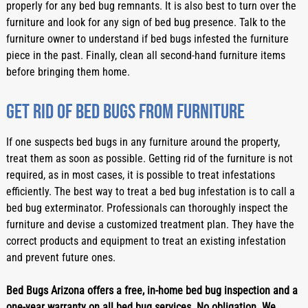
properly for any bed bug remnants. It is also best to turn over the 
furniture and look for any sign of bed bug presence. Talk to the 
furniture owner to understand if bed bugs infested the furniture 
piece in the past. Finally, clean all second-hand furniture items 
before bringing them home. 
Get rid of bed bugs from furniture
If one suspects bed bugs in any furniture around the property, 
treat them as soon as possible. Getting rid of the furniture is not 
required, as in most cases, it is possible to treat infestations 
efficiently. The best way to treat a bed bug infestation is to call a 
bed bug exterminator. Professionals can thoroughly inspect the 
furniture and devise a customized treatment plan. They have the 
correct products and equipment to treat an existing infestation 
and prevent future ones.
Bed Bugs Arizona offers a free, in-home bed bug inspection and a 
one-year warranty on all bed bug services. No obligation. We 