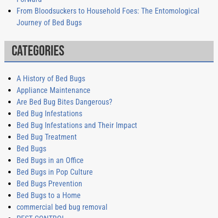
From Bloodsuckers to Household Foes: The Entomological
Journey of Bed Bugs
Categories
A History of Bed Bugs
Appliance Maintenance
Are Bed Bug Bites Dangerous?
Bed Bug Infestations
Bed Bug Infestations and Their Impact
Bed Bug Treatment
Bed Bugs
Bed Bugs in an Office
Bed Bugs in Pop Culture
Bed Bugs Prevention
Bed Bugs to a Home
commercial bed bug removal