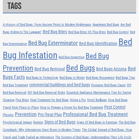
Tags
A History of Bed Bugs: From Ancient Pests to Modern Nightmares
Apartment Bed Bugs
Are Bed
Bed Bug Bites
Bugs Hiding In The Luggage?
Bed Bug Bites VS Flea Bites
Bed Bug Control
Bed
Bed
Bed Bug Exterminator
Bed Bug Identification
Bug Extermination
Bug Infestation
Bed Bug
Bed Bug Inspection
Bed Bugs
Prevention
Bed
Bed Bug Removal
Bed Bugs Arizona
Bugs Facts
Bed Bugs In Technology
Bed Bugs in Winter
Bed Bugs Resurgence
Bed Bugs Tips
commercial buildings and bed bugs
Bed Bug Treatment
Diseases Bed Bugs Cause
DIY
Bed Bug Removal
DIY Bed Bug Removal Risks
Essential Appliance Maintenance Tips for Spring
Cleaning
Flea Bites
Heat Treatment for Bed Bugs
Hiring a Pro
Hotel Bedbugs
How Bed Bugs
Pest Control
Travel from Place to Place
How to Prepare a Home for Bed Bug Treatment
Prevention
Professional Bed Bug Treatment
Pro-Treat Plus
Phoenix
Signs of Bed Bugs
Psychological Impact
Renters
Signs Of Bed Bugs In Furniture
The Bed Bug
Comeback: Why Infestations Have Risen in Modern Times
The Global Spread of Bed Bugs: How
Travel and Trade Fueled an Infestation
The Science of Bed Bugs: Understanding Their Life Cycle