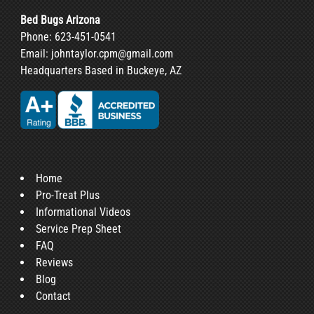
Bed Bugs Arizona
Phone:
623-451-0541
Email:
johntaylor.cpm@gmail.com
Headquarters Based in Buckeye, AZ
Home
Pro-Treat Plus
Informational Videos
Service Prep Sheet
FAQ
Reviews
Blog
Contact