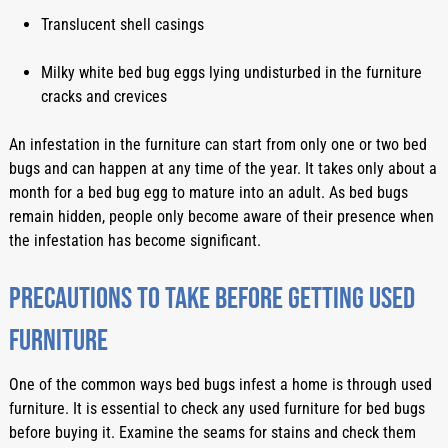
Translucent shell casings
Milky white bed bug eggs lying undisturbed in the furniture 
cracks and crevices
An infestation in the furniture can start from only one or two bed 
bugs and can happen at any time of the year. It takes only about a 
month for a bed bug egg to mature into an adult. As bed bugs 
remain hidden, people only become aware of their presence when 
the infestation has become significant.  
Precautions to take before getting used 
furniture
One of the common ways bed bugs infest a home is through used 
furniture. It is essential to check any used furniture for bed bugs 
before buying it. Examine the seams for stains and check them 