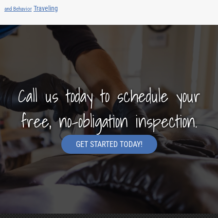
Traveling
and Behavior
Call us today to schedule your
free, no-obligation inspection.
GET STARTED TODAY!