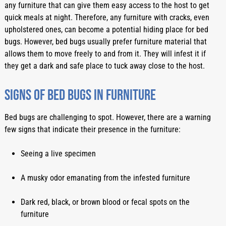
any furniture that can give them easy access to the host to get 
quick meals at night. Therefore, any furniture with cracks, even 
upholstered ones, can become a potential hiding place for bed 
bugs. However, bed bugs usually prefer furniture material that 
allows them to move freely to and from it. They will infest it if 
they get a dark and safe place to tuck away close to the host. 
Signs of bed bugs in furniture
Bed bugs are challenging to spot. However, there are a warning 
few signs that indicate their presence in the furniture:
Seeing a live specimen
A musky odor emanating from the infested furniture
Dark red, black, or brown blood or fecal spots on the 
furniture 