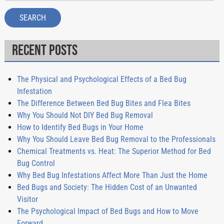
SEARCH
Recent Posts
The Physical and Psychological Effects of a Bed Bug
Infestation
The Difference Between Bed Bug Bites and Flea Bites
Why You Should Not DIY Bed Bug Removal
How to Identify Bed Bugs in Your Home
Why You Should Leave Bed Bug Removal to the Professionals
Chemical Treatments vs. Heat: The Superior Method for Bed
Bug Control
Why Bed Bug Infestations Affect More Than Just the Home
Bed Bugs and Society: The Hidden Cost of an Unwanted
Visitor
The Psychological Impact of Bed Bugs and How to Move
Forward