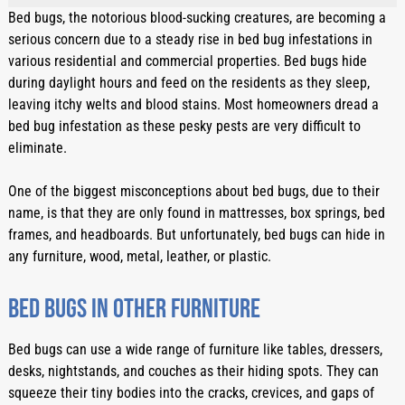
Bed bugs, the notorious blood-sucking creatures, are becoming a 
serious concern due to a steady rise in bed bug infestations in 
various residential and commercial properties. Bed bugs hide 
during daylight hours and feed on the residents as they sleep, 
leaving itchy welts and blood stains. Most homeowners dread a 
bed bug infestation as these pesky pests are very difficult to 
eliminate.
One of the biggest misconceptions about bed bugs, due to their 
name, is that they are only found in mattresses, box springs, bed 
frames, and headboards. But unfortunately, bed bugs can hide in 
any furniture, wood, metal, leather, or plastic. 
Bed bugs in other furniture
Bed bugs can use a wide range of furniture like tables, dressers, 
desks, nightstands, and couches as their hiding spots. They can 
squeeze their tiny bodies into the cracks, crevices, and gaps of 