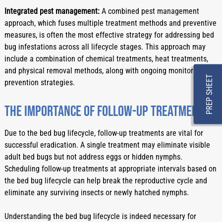
Integrated pest management:
 A combined pest management 
approach, which fuses multiple treatment methods and preventive 
measures, is often the most effective strategy for addressing bed 
bug infestations across all lifecycle stages. This approach may 
include a combination of chemical treatments, heat treatments, 
and physical removal methods, along with ongoing monitoring and 
PREP SHEET
prevention strategies.
The importance of follow-up treatments
Due to the bed bug lifecycle, follow-up treatments are vital for 
successful eradication. A single treatment may eliminate visible 
adult bed bugs but not address eggs or hidden nymphs. 
Scheduling follow-up treatments at appropriate intervals based on 
the bed bug lifecycle can help break the reproductive cycle and 
eliminate any surviving insects or newly hatched nymphs.
Understanding the bed bug lifecycle is indeed necessary for 