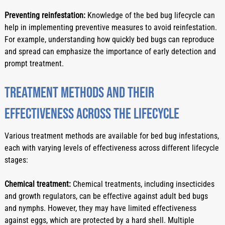
Preventing reinfestation:
 Knowledge of the bed bug lifecycle can 
help in implementing preventive measures to avoid reinfestation. 
For example, understanding how quickly bed bugs can reproduce 
and spread can emphasize the importance of early detection and 
prompt treatment.
Treatment methods and their 
effectiveness across the lifecycle
Various treatment methods are available for bed bug infestations, 
each with varying levels of effectiveness across different lifecycle 
stages:
Chemical treatment:
 Chemical treatments, including insecticides 
and growth regulators, can be effective against adult bed bugs 
and nymphs. However, they may have limited effectiveness 
against eggs, which are protected by a hard shell. Multiple 