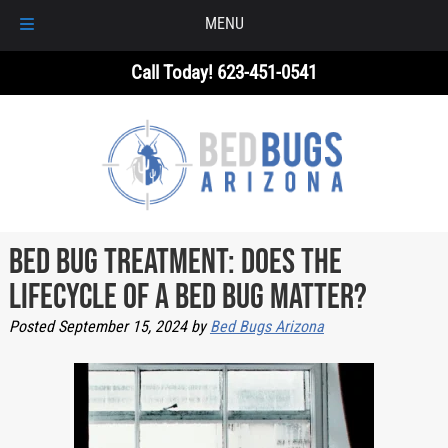
MENU
Skip
Skip
Call Today!
623-451-0541
to
to
navigation
content
Bed Bug Treatment: Does the
Lifecycle of a Bed Bug Matter?
Posted
September 15, 2024
by
Bed Bugs Arizona