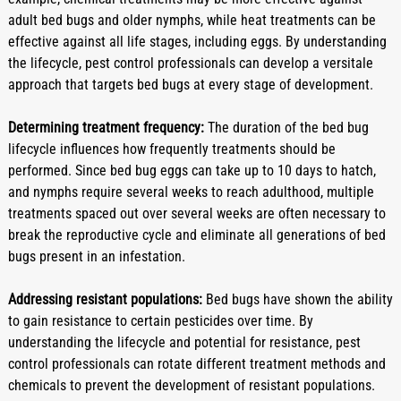
adult bed bugs and older nymphs, while heat treatments can be 
effective against all life stages, including eggs. By understanding 
the lifecycle, pest control professionals can develop a versitale 
approach that targets bed bugs at every stage of development.
Determining treatment frequency:
 The duration of the bed bug 
lifecycle influences how frequently treatments should be 
performed. Since bed bug eggs can take up to 10 days to hatch, 
and nymphs require several weeks to reach adulthood, multiple 
treatments spaced out over several weeks are often necessary to 
break the reproductive cycle and eliminate all generations of bed 
bugs present in an infestation.
Addressing resistant populations:
 Bed bugs have shown the ability 
to gain resistance to certain pesticides over time. By 
understanding the lifecycle and potential for resistance, pest 
control professionals can rotate different treatment methods and 
chemicals to prevent the development of resistant populations.