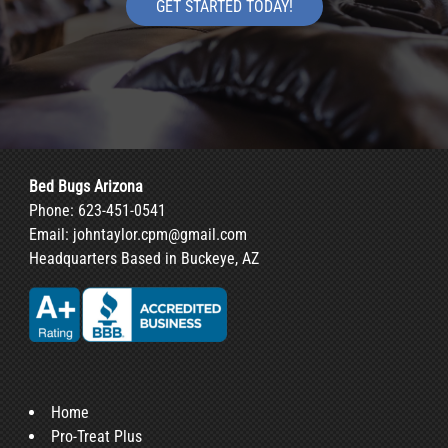
GET STARTED TODAY!
Bed Bugs Arizona
Phone:
623-451-0541
Email:
johntaylor.cpm@gmail.com
Headquarters Based in Buckeye, AZ
Home
Pro-Treat Plus