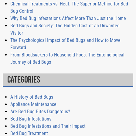
Chemical Treatments vs. Heat: The Superior Method for Bed
Bug Control
Why Bed Bug Infestations Affect More Than Just the Home
Bed Bugs and Society: The Hidden Cost of an Unwanted
Visitor
The Psychological Impact of Bed Bugs and How to Move
Forward
From Bloodsuckers to Household Foes: The Entomological
Journey of Bed Bugs
Categories
A History of Bed Bugs
Appliance Maintenance
Are Bed Bug Bites Dangerous?
Bed Bug Infestations
Bed Bug Infestations and Their Impact
Bed Bug Treatment