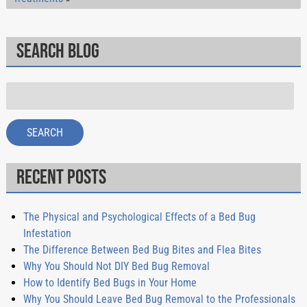
Search Blog
Search
for:
SEARCH
Recent Posts
The Physical and Psychological Effects of a Bed Bug
Infestation
The Difference Between Bed Bug Bites and Flea Bites
Why You Should Not DIY Bed Bug Removal
How to Identify Bed Bugs in Your Home
Why You Should Leave Bed Bug Removal to the Professionals