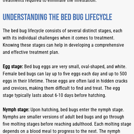
treatments required to eliminate the infestation.
Understanding the bed bug lifecycle
The bed bug lifecycle consists of several distinct stages, each 
with its individual challenges when it comes to treatment. 
Knowing these stages can help in developing a comprehensive 
and effective treatment plan.
Egg stage:
 Bed bug eggs are very small, oval-shaped, and white. 
Female bed bugs can lay up to five eggs each day and up to 500 
eggs in their lifetime. These eggs are often laid in hidden cracks 
and crevices, making them difficult to find and treat. The egg 
stage typically lasts about 6-10 days before hatching.
Nymph stage:
 Upon hatching, bed bugs enter the nymph stage. 
Nymphs are smaller versions of adult bed bugs and go through 
five molting stages before reaching adulthood. Each molting stage 
depends on a blood meal to progress to the next. The nymph 