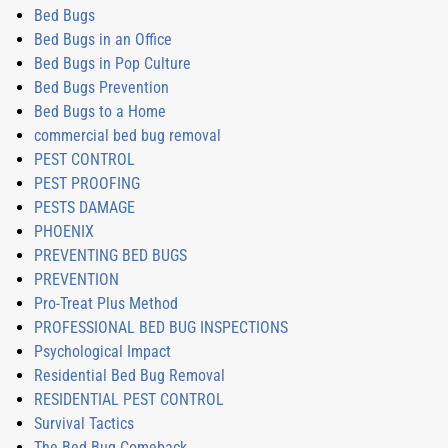
Bed Bugs
Bed Bugs in an Office
Bed Bugs in Pop Culture
Bed Bugs Prevention
Bed Bugs to a Home
commercial bed bug removal
PEST CONTROL
PEST PROOFING
PESTS DAMAGE
PHOENIX
PREVENTING BED BUGS
PREVENTION
Pro-Treat Plus Method
PROFESSIONAL BED BUG INSPECTIONS
Psychological Impact
Residential Bed Bug Removal
RESIDENTIAL PEST CONTROL
Survival Tactics
The Bed Bug Comeback