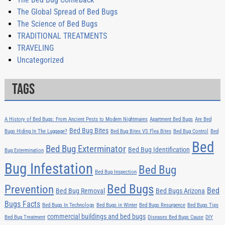
The Global Spread of Bed Bugs
The Science of Bed Bugs
TRADITIONAL TREATMENTS
TRAVELING
Uncategorized
Tags
A History of Bed Bugs: From Ancient Pests to Modern Nightmares
Apartment Bed Bugs
Are Bed
Bed Bug Bites
Bugs Hiding In The Luggage?
Bed Bug Bites VS Flea Bites
Bed Bug Control
Bed
Bed
Bed Bug Exterminator
Bed Bug Identification
Bug Extermination
Bug Infestation
Bed Bug
Bed Bug Inspection
Bed Bugs
Prevention
Bed
Bed Bug Removal
Bed Bugs Arizona
Bugs Facts
Bed Bugs In Technology
Bed Bugs in Winter
Bed Bugs Resurgence
Bed Bugs Tips
commercial buildings and bed bugs
Bed Bug Treatment
Diseases Bed Bugs Cause
DIY