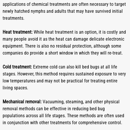
applications of chemical treatments are often necessary to target 
newly hatched nymphs and adults that may have survived initial 
treatments.
Heat treatment:
 While heat treatment is an option, it is costly and 
many people avoid it as the heat can damage delicate electronic 
equipment. There is also no residual protection, although some 
companies do provide a short window in which they will re-treat.
Cold treatment:
 Extreme cold can also kill bed bugs at all life 
stages. However, this method requires sustained exposure to very 
low temperatures and may not be practical for treating entire 
living spaces.
Mechanical removal:
 Vacuuming, steaming, and other physical 
removal methods can be effective in reducing bed bug 
populations across all life stages. These methods are often used 
in conjunction with other treatments for comprehensive control.