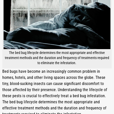
The bed bug lifecycle determines the most appropriate and effective
treatment methods and the duration and frequency of treatments required
to eliminate the infestation.
Bed bugs have become an increasingly common problem in 
homes, hotels, and other living spaces across the globe. These 
tiny, blood-sucking insects can cause significant discomfort to 
those affected by their presence. Understanding the lifecycle of 
these pests is crucial to effectively treat a bed bug infestation. 
The bed bug lifecycle determines the most appropriate and 
effective treatment methods and the duration and frequency of 