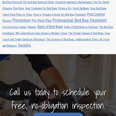
Bed Bug Removal
DIY Bed Bug Removal Risks
Essential Appliance Maintenance Tips for Spring
Cleaning
Flea Bites
Heat Treatment for Bed Bugs
Hiring a Pro
Hotel Bedbugs
How Bed Bugs
Pest Control
Travel from Place to Place
How to Prepare a Home for Bed Bug Treatment
Prevention
Professional Bed Bug Treatment
Pro-Treat Plus
Phoenix
Signs of Bed Bugs
Psychological Impact
Renters
Signs Of Bed Bugs In Furniture
The Bed Bug
Comeback: Why Infestations Have Risen in Modern Times
The Global Spread of Bed Bugs: How
Travel and Trade Fueled an Infestation
The Science of Bed Bugs: Understanding Their Life Cycle
Traveling
and Behavior
Call us today to schedule your
free, no-obligation inspection.