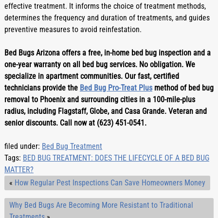
effective treatment. It informs the choice of treatment methods, 
determines the frequency and duration of treatments, and guides 
preventive measures to avoid reinfestation.
Bed Bugs Arizona offers a free, in-home bed bug inspection and a 
one-year warranty on all bed bug services. No obligation. We 
specialize in apartment communities. Our fast, certified 
technicians provide the 
Bed Bug Pro-Treat Plus
 method of bed bug 
removal to Phoenix and surrounding cities in a 100-mile-plus 
radius, including Flagstaff, Globe, and Casa Grande. Veteran and 
senior discounts. Call now at (623) 451-0541.
filed under:
Bed Bug Treatment
Tags:
BED BUG TREATMENT: DOES THE LIFECYCLE OF A BED BUG
MATTER?
«
How Regular Pest Inspections Can Save Homeowners Money
Why Bed Bugs Are Becoming More Resistant to Traditional
Treatments
»