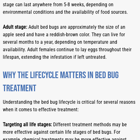
stage can last anywhere from 5-8 weeks, depending on 
environmental conditions and the availability of food sources.
Adult stage:
 Adult bed bugs are approximately the size of an 
apple seed and have a reddish-brown color. They can live for 
several months to a year, depending on temperature and 
availability. Adult females continue to lay eggs throughout their 
lifespan, extending the infestation if left untreated.
Why the lifecycle matters in bed bug 
treatment
Understanding the bed bug lifecycle is critical for several reasons 
when it comes to effective treatment:
Targeting all life stages:
 Different treatment methods may be 
more effective against certain life stages of bed bugs. For 
example, chemical treatments may be more effective against 