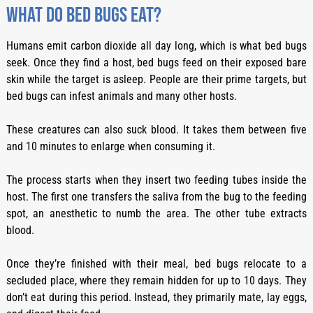
What do bed bugs eat?
Humans emit carbon dioxide all day long, which is what bed bugs
seek. Once they find a host, bed bugs feed on their exposed bare
skin while the target is asleep. People are their prime targets, but
bed bugs can infest animals and many other hosts.
These creatures can also suck blood. It takes them between five
and 10 minutes to enlarge when consuming it.
The process starts when they insert two feeding tubes inside the
host. The first one transfers the saliva from the bug to the feeding
spot, an anesthetic to numb the area. The other tube extracts
blood.
Once they’re finished with their meal, bed bugs relocate to a
secluded place, where they remain hidden for up to 10 days. They
don’t eat during this period. Instead, they primarily mate, lay eggs,