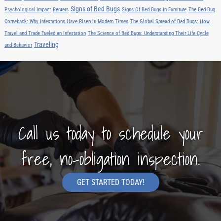
Signs of Bed Bugs
Psychological Impact
Renters
Signs Of Bed Bugs In Furniture
The Bed Bug
Comeback: Why Infestations Have Risen in Modern Times
The Global Spread of Bed Bugs: How
Travel and Trade Fueled an Infestation
The Science of Bed Bugs: Understanding Their Life Cycle
Traveling
and Behavior
Call us today to schedule your
free, no-obligation inspection.
GET STARTED TODAY!