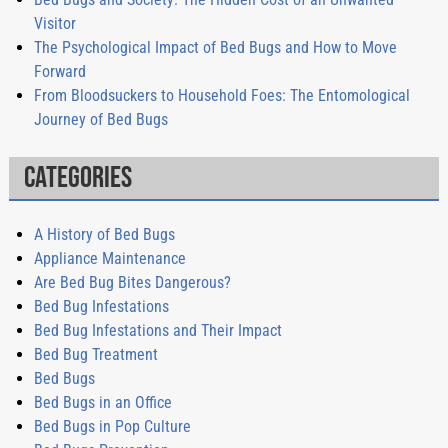
Visitor
The Psychological Impact of Bed Bugs and How to Move
Forward
From Bloodsuckers to Household Foes: The Entomological
Journey of Bed Bugs
Categories
A History of Bed Bugs
Appliance Maintenance
Are Bed Bug Bites Dangerous?
Bed Bug Infestations
Bed Bug Infestations and Their Impact
Bed Bug Treatment
Bed Bugs
Bed Bugs in an Office
Bed Bugs in Pop Culture