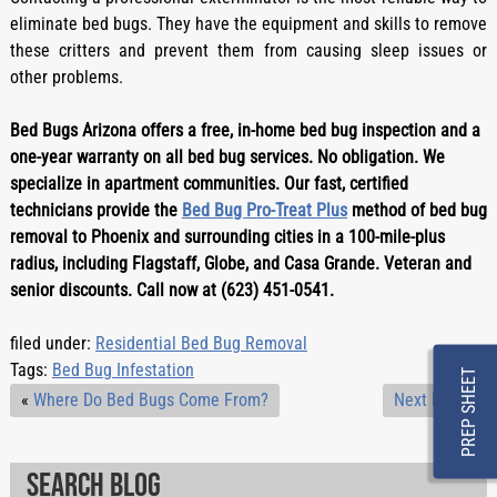
eliminate bed bugs. They have the equipment and skills to remove
these critters and prevent them from causing sleep issues or
other problems.
Bed Bugs Arizona offers a free, in-home bed bug inspection and a 
one-year warranty on all bed bug services. No obligation. We 
specialize in apartment communities. Our fast, certified 
technicians provide the 
Bed Bug Pro-Treat Plus
 method of bed bug 
removal to Phoenix and surrounding cities in a 100-mile-plus 
radius, including Flagstaff, Globe, and Casa Grande. Veteran and 
senior discounts. Call now at (623) 451-0541.
filed under:
Residential Bed Bug Removal
Tags:
Bed Bug Infestation
PREP SHEET
«
Where Do Bed Bugs Come From?
Next Post
»
Search Blog