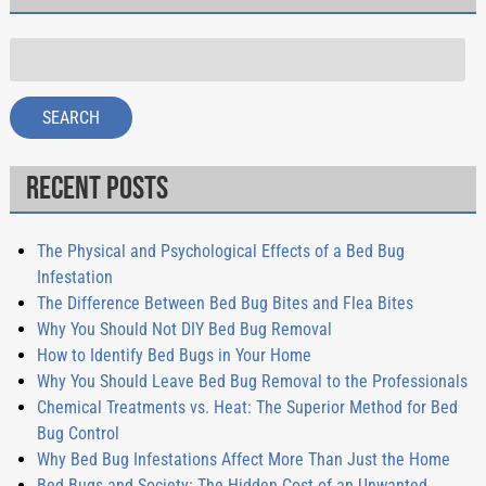
Search
for:
SEARCH
Recent Posts
The Physical and Psychological Effects of a Bed Bug
Infestation
The Difference Between Bed Bug Bites and Flea Bites
Why You Should Not DIY Bed Bug Removal
How to Identify Bed Bugs in Your Home
Why You Should Leave Bed Bug Removal to the Professionals
Chemical Treatments vs. Heat: The Superior Method for Bed
Bug Control
Why Bed Bug Infestations Affect More Than Just the Home
Bed Bugs and Society: The Hidden Cost of an Unwanted