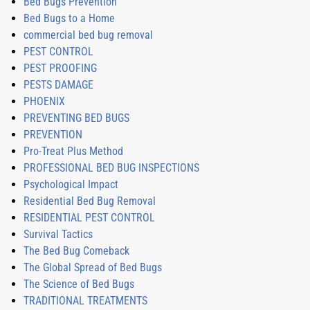
Bed Bugs Prevention
Bed Bugs to a Home
commercial bed bug removal
PEST CONTROL
PEST PROOFING
PESTS DAMAGE
PHOENIX
PREVENTING BED BUGS
PREVENTION
Pro-Treat Plus Method
PROFESSIONAL BED BUG INSPECTIONS
Psychological Impact
Residential Bed Bug Removal
RESIDENTIAL PEST CONTROL
Survival Tactics
The Bed Bug Comeback
The Global Spread of Bed Bugs
The Science of Bed Bugs
TRADITIONAL TREATMENTS