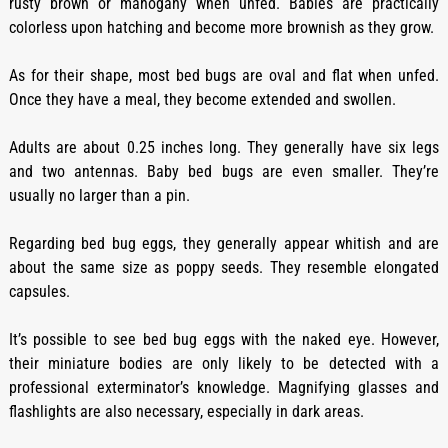
rusty brown or mahogany when unfed. Babies are practically
colorless upon hatching and become more brownish as they grow.
As for their shape, most bed bugs are oval and flat when unfed.
Once they have a meal, they become extended and swollen.
Adults are about 0.25 inches long. They generally have six legs
and two antennas. Baby bed bugs are even smaller. They’re
usually no larger than a pin.
Regarding bed bug eggs, they generally appear whitish and are
about the same size as poppy seeds. They resemble elongated
capsules.
It’s possible to see bed bug eggs with the naked eye. However,
their miniature bodies are only likely to be detected with a
professional exterminator’s knowledge. Magnifying glasses and
flashlights are also necessary, especially in dark areas.