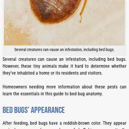
Several creatures can cause an infestation, including bed bugs.
Several creatures can cause an infestation, including bed bugs.
However, these tiny animals make it hard to determine whether
they’ve inhabited a home or its residents and visitors.
Homeowners needing more information about these pests can
learn the essentials in this guide to bed bug anatomy.
Bed bugs’ appearance
After feeding, bed bugs have a reddish-brown color. They appear