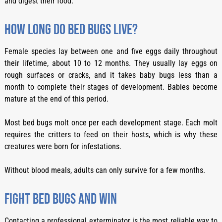
and digest their food.
How long do bed bugs live?
Female species lay between one and five eggs daily throughout
their lifetime, about 10 to 12 months. They usually lay eggs on
rough surfaces or cracks, and it takes baby bugs less than a
month to complete their stages of development. Babies become
mature at the end of this period.
Most bed bugs molt once per each development stage. Each molt
requires the critters to feed on their hosts, which is why these
creatures were born for infestations.
Without blood meals, adults can only survive for a few months.
Fight bed bugs and win
Contacting a professional exterminator is the most reliable way to