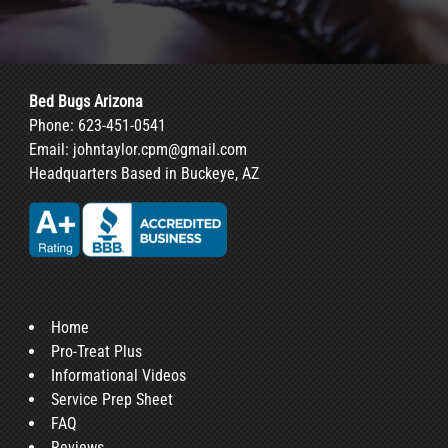
Bed Bugs Arizona
Phone:
623-451-0541
Email:
johntaylor.cpm@gmail.com
Headquarters Based in Buckeye, AZ
Home
Pro-Treat Plus
Informational Videos
Service Prep Sheet
FAQ
Reviews