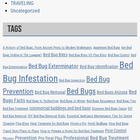
TRAVELING
Uncategorized
Tags
A History of Bed Bugs: From Ancient Pests to Modern Nightmares
Apartment Bed Bugs
Are Bed
Bed Bug Bites
Bugs Hiding In The Luggage?
Bed Bug Bites VS Flea Bites
Bed Bug Control
Bed
Bed
Bed Bug Exterminator
Bed Bug Identification
Bug Extermination
Bug Infestation
Bed Bug
Bed Bug Inspection
Bed Bugs
Prevention
Bed
Bed Bug Removal
Bed Bugs Arizona
Bugs Facts
Bed Bugs In Technology
Bed Bugs in Winter
Bed Bugs Resurgence
Bed Bugs Tips
commercial buildings and bed bugs
Bed Bug Treatment
Diseases Bed Bugs Cause
DIY
Bed Bug Removal
DIY Bed Bug Removal Risks
Essential Appliance Maintenance Tips for Spring
Cleaning
Flea Bites
Heat Treatment for Bed Bugs
Hiring a Pro
Hotel Bedbugs
How Bed Bugs
Pest Control
Travel from Place to Place
How to Prepare a Home for Bed Bug Treatment
Prevention
Professional Bed Bug Treatment
Pro-Treat Plus
Phoenix