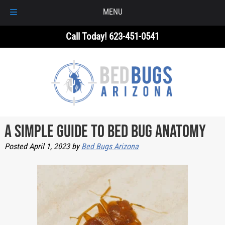
MENU
Skip
Skip
Call Today!
623-451-0541
to
to
navigation
content
A Simple Guide to Bed Bug Anatomy
Posted
April 1, 2023
by
Bed Bugs Arizona