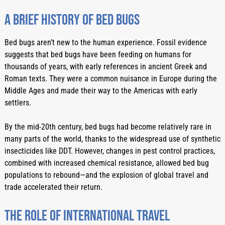
A Brief History Of Bed Bugs
Bed bugs aren’t new to the human experience. Fossil evidence 
suggests that bed bugs have been feeding on humans for 
thousands of years, with early references in ancient Greek and 
Roman texts. They were a common nuisance in Europe during the 
Middle Ages and made their way to the Americas with early 
settlers.
By the mid-20th century, bed bugs had become relatively rare in 
many parts of the world, thanks to the widespread use of synthetic 
insecticides like DDT. However, changes in pest control practices, 
combined with increased chemical resistance, allowed bed bug 
populations to rebound—and the explosion of global travel and 
trade accelerated their return.
The Role Of International Travel