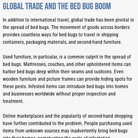
Global Trade And The Bed Bug Boom
In addition to international travel, global trade has been pivotal in 
the spread of bed bugs. The movement of goods across borders 
provides countless ways for bed bugs to travel in shipping 
containers, packaging materials, and second-hand furniture.
Used furniture, in particular, is a common culprit in the spread of 
bed bugs. Mattresses, couches, and other upholstered items can 
harbor bed bugs deep within their seams and cushions. Even 
wooden furniture and picture frames can provide hiding spots for 
these pests. Infested items can introduce bed bugs into homes 
and businesses worldwide without proper inspection and 
treatment.
Online marketplaces and the popularity of second-hand shopping 
have further contributed to the problem. People purchasing used 
items from unknown sources may inadvertently bring bed bugs 