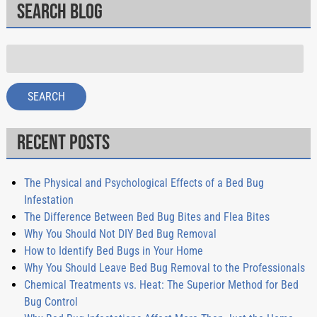
Search Blog
Search
for:
SEARCH
Recent Posts
The Physical and Psychological Effects of a Bed Bug
Infestation
The Difference Between Bed Bug Bites and Flea Bites
Why You Should Not DIY Bed Bug Removal
How to Identify Bed Bugs in Your Home
Why You Should Leave Bed Bug Removal to the Professionals
Chemical Treatments vs. Heat: The Superior Method for Bed
Bug Control