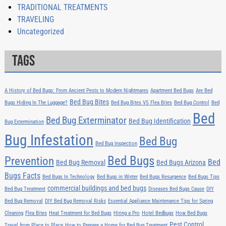
TRADITIONAL TREATMENTS
TRAVELING
Uncategorized
Tags
A History of Bed Bugs: From Ancient Pests to Modern Nightmares
Apartment Bed Bugs
Are Bed
Bed Bug Bites
Bugs Hiding In The Luggage?
Bed Bug Bites VS Flea Bites
Bed Bug Control
Bed
Bed
Bed Bug Exterminator
Bed Bug Identification
Bug Extermination
Bug Infestation
Bed Bug
Bed Bug Inspection
Bed Bugs
Prevention
Bed
Bed Bug Removal
Bed Bugs Arizona
Bugs Facts
Bed Bugs In Technology
Bed Bugs in Winter
Bed Bugs Resurgence
Bed Bugs Tips
commercial buildings and bed bugs
Bed Bug Treatment
Diseases Bed Bugs Cause
DIY
Bed Bug Removal
DIY Bed Bug Removal Risks
Essential Appliance Maintenance Tips for Spring
Cleaning
Flea Bites
Heat Treatment for Bed Bugs
Hiring a Pro
Hotel Bedbugs
How Bed Bugs
Pest Control
Travel from Place to Place
How to Prepare a Home for Bed Bug Treatment