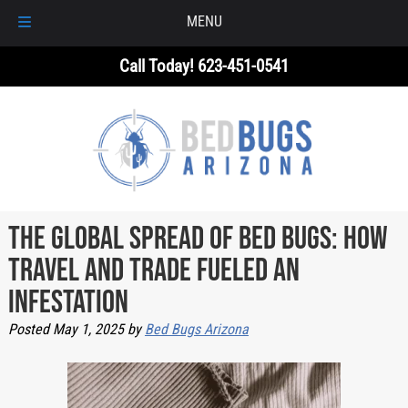
MENU
Skip
Skip
Call Today!
623-451-0541
to
to
navigation
content
The Global Spread of Bed Bugs: How
Travel and Trade Fueled an
Infestation
Posted
May 1, 2025
by
Bed Bugs Arizona