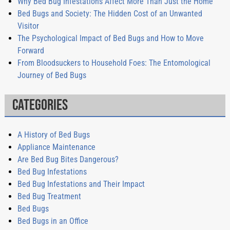
Why Bed Bug Infestations Affect More Than Just the Home
Bed Bugs and Society: The Hidden Cost of an Unwanted
Visitor
The Psychological Impact of Bed Bugs and How to Move
Forward
From Bloodsuckers to Household Foes: The Entomological
Journey of Bed Bugs
Categories
A History of Bed Bugs
Appliance Maintenance
Are Bed Bug Bites Dangerous?
Bed Bug Infestations
Bed Bug Infestations and Their Impact
Bed Bug Treatment
Bed Bugs
Bed Bugs in an Office