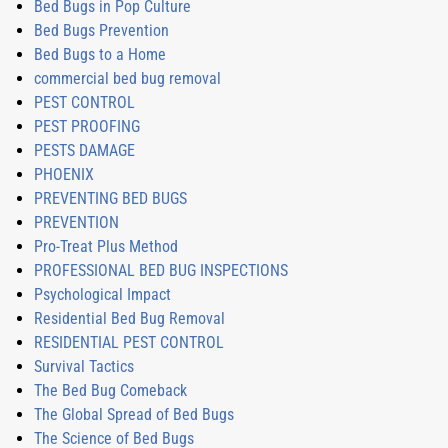
Bed Bugs in Pop Culture
Bed Bugs Prevention
Bed Bugs to a Home
commercial bed bug removal
PEST CONTROL
PEST PROOFING
PESTS DAMAGE
PHOENIX
PREVENTING BED BUGS
PREVENTION
Pro-Treat Plus Method
PROFESSIONAL BED BUG INSPECTIONS
Psychological Impact
Residential Bed Bug Removal
RESIDENTIAL PEST CONTROL
Survival Tactics
The Bed Bug Comeback
The Global Spread of Bed Bugs
The Science of Bed Bugs