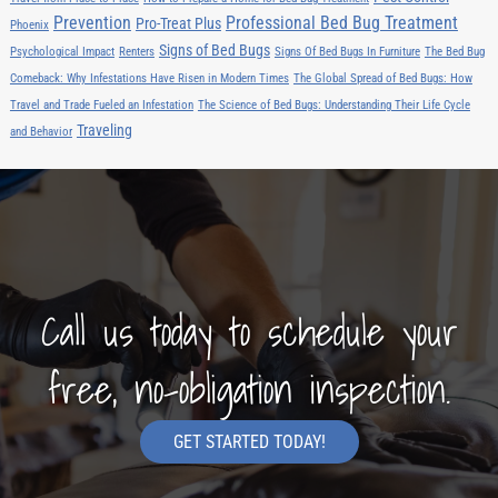
Prevention
Professional Bed Bug Treatment
Pro-Treat Plus
Phoenix
Signs of Bed Bugs
Psychological Impact
Renters
Signs Of Bed Bugs In Furniture
The Bed Bug
Comeback: Why Infestations Have Risen in Modern Times
The Global Spread of Bed Bugs: How
Travel and Trade Fueled an Infestation
The Science of Bed Bugs: Understanding Their Life Cycle
Traveling
and Behavior
Call us today to schedule your
free, no-obligation inspection.
GET STARTED TODAY!