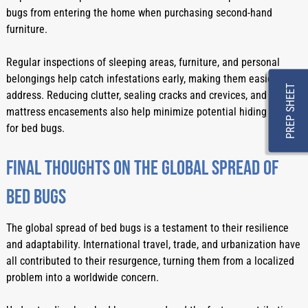
bugs from entering the home when purchasing second-hand 
furniture.
Regular inspections of sleeping areas, furniture, and personal 
belongings help catch infestations early, making them easier to 
PREP SHEET
address. Reducing clutter, sealing cracks and crevices, and using 
mattress encasements also help minimize potential hiding spots 
for bed bugs.
Final Thoughts On The Global Spread Of 
Bed Bugs
The global spread of bed bugs is a testament to their resilience 
and adaptability. International travel, trade, and urbanization have 
all contributed to their resurgence, turning them from a localized 
problem into a worldwide concern.