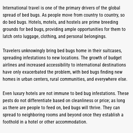
International travel is one of the primary drivers of the global 
spread of bed bugs. As people move from country to country, so 
do bed bugs. Hotels, motels, and hostels are prime breeding 
grounds for bed bugs, providing ample opportunities for them to 
latch onto luggage, clothing, and personal belongings.
Travelers unknowingly bring bed bugs home in their suitcases, 
spreading infestations to new locations. The growth of budget 
airlines and increased accessibility to international destinations 
have only exacerbated the problem, with bed bugs finding new 
homes in urban centers, rural communities, and everywhere else.
Even luxury hotels are not immune to bed bug infestations. These 
pests do not differentiate based on cleanliness or price; as long 
as there are people to feed on, bed bugs will thrive. They can 
spread to neighboring rooms and beyond once they establish a 
foothold in a hotel or other accommodation.