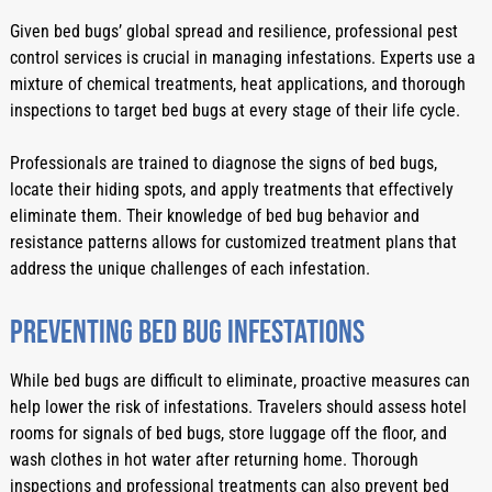
Given bed bugs’ global spread and resilience, professional pest 
control services is crucial in managing infestations. Experts use a 
mixture of chemical treatments, heat applications, and thorough 
inspections to target bed bugs at every stage of their life cycle.
Professionals are trained to diagnose the signs of bed bugs, 
locate their hiding spots, and apply treatments that effectively 
eliminate them. Their knowledge of bed bug behavior and 
resistance patterns allows for customized treatment plans that 
address the unique challenges of each infestation.
Preventing Bed Bug Infestations
While bed bugs are difficult to eliminate, proactive measures can 
help lower the risk of infestations. Travelers should assess hotel 
rooms for signals of bed bugs, store luggage off the floor, and 
wash clothes in hot water after returning home. Thorough 
inspections and professional treatments can also prevent bed 