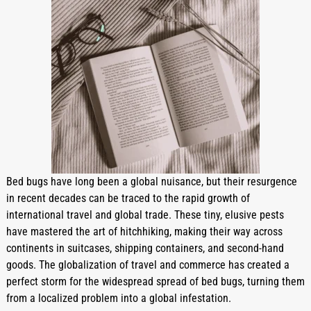
Bed bugs have long been a global nuisance, but their resurgence 
in recent decades can be traced to the rapid growth of 
international travel and global trade. These tiny, elusive pests 
have mastered the art of hitchhiking, making their way across 
continents in suitcases, shipping containers, and second-hand 
goods. The globalization of travel and commerce has created a 
perfect storm for the widespread spread of bed bugs, turning them 
from a localized problem into a global infestation.