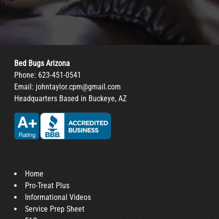
Bed Bugs Arizona
Phone:
623-451-0541
Email:
johntaylor.cpm@gmail.com
Headquarters Based in Buckeye, AZ
Home
Pro-Treat Plus
Informational Videos
Service Prep Sheet