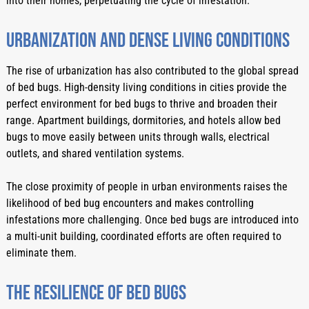
into their homes, perpetuating the cycle of infestation.
Urbanization And Dense Living Conditions
The rise of urbanization has also contributed to the global spread 
of bed bugs. High-density living conditions in cities provide the 
perfect environment for bed bugs to thrive and broaden their 
range. Apartment buildings, dormitories, and hotels allow bed 
bugs to move easily between units through walls, electrical 
outlets, and shared ventilation systems.
The close proximity of people in urban environments raises the 
likelihood of bed bug encounters and makes controlling 
infestations more challenging. Once bed bugs are introduced into 
a multi-unit building, coordinated efforts are often required to 
eliminate them.
The Resilience Of Bed Bugs