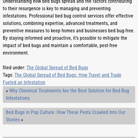
Understanding how bed bugs spread and the factors contributing 
to their resurgence is key to managing and preventing 
infestations. Professional bed bug control services offer effective 
solutions, combining expertise, advanced treatments, and 
preventive measures to keep homes and businesses bed bug-free. 
By staying informed and proactive, it’s possible to mitigate the 
impact of bed bugs and maintain a comfortable, pest-free 
environment.
filed under:
The Global Spread of Bed Bugs
Tags:
The Global Spread of Bed Bugs: How Travel and Trade
Fueled an Infestation
«
Why Chemical Treatments Are the Best Solution for Bed Bug
Infestations
Bed Bugs in Pop Culture: How These Pests Crawled Into Our
Stories
»