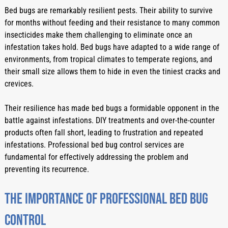
Bed bugs are remarkably resilient pests. Their ability to survive 
for months without feeding and their resistance to many common 
insecticides make them challenging to eliminate once an 
infestation takes hold. Bed bugs have adapted to a wide range of 
environments, from tropical climates to temperate regions, and 
their small size allows them to hide in even the tiniest cracks and 
crevices.
Their resilience has made bed bugs a formidable opponent in the 
battle against infestations. DIY treatments and over-the-counter 
products often fall short, leading to frustration and repeated 
infestations. Professional bed bug control services are 
fundamental for effectively addressing the problem and 
preventing its recurrence.
The Importance Of Professional Bed Bug 
Control