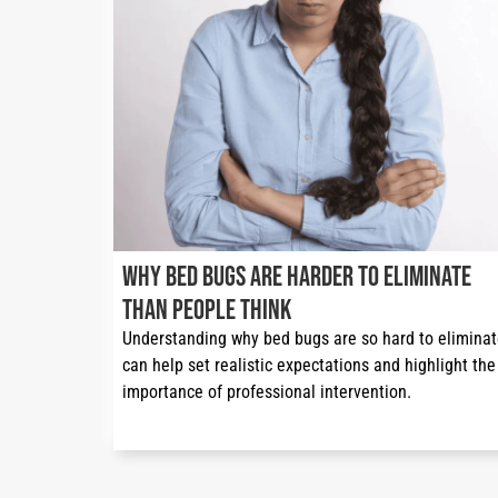
Why Bed Bugs Are Harder to Eliminate
Than People Think
Understanding why bed bugs are so hard to eliminat
can help set realistic expectations and highlight the 
importance of professional intervention.