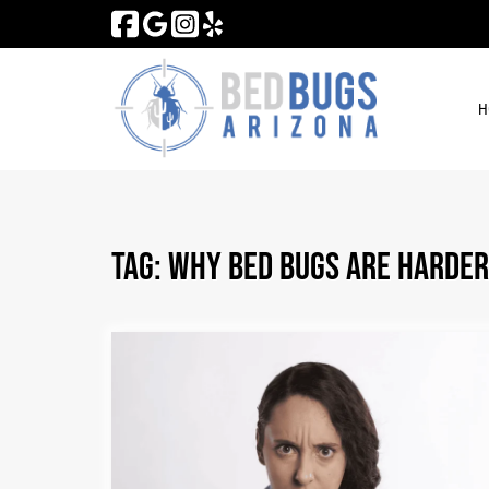
Skip
Skip
to
to
navigation
content
H
Tag:
Why Bed Bugs Are Harder