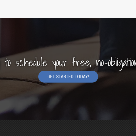
y to schedule your free, no-obligatio
GET STARTED TODAY!