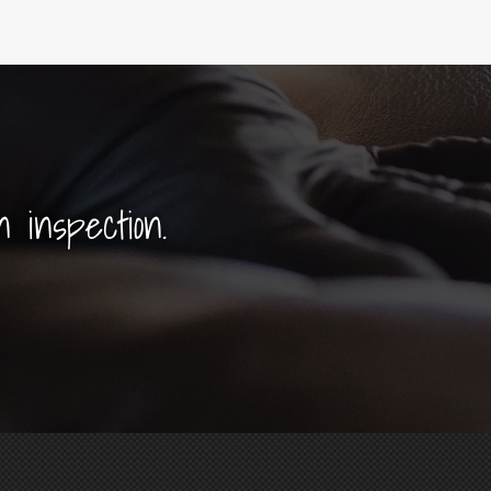
n inspection.