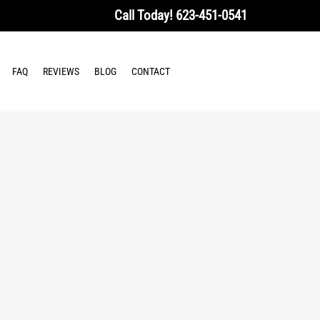
Call Today!
623-451-0541
FAQ
REVIEWS
BLOG
CONTACT