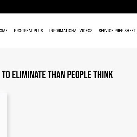
OME
PRO-TREAT PLUS
INFORMATIONAL VIDEOS
SERVICE PREP SHEET
 to Eliminate Than People Think