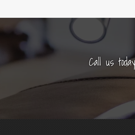
Call us toda