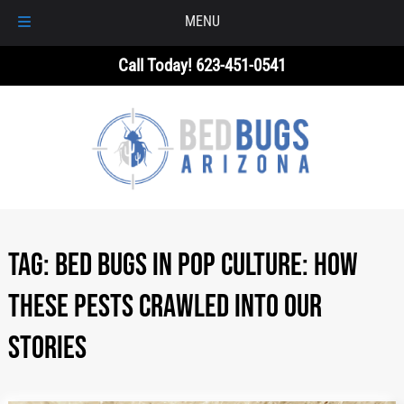
MENU
Skip
Skip
Call Today!
623-451-0541
to
to
navigation
content
Tag:
Bed Bugs in Pop Culture: How
These Pests Crawled Into Our
Stories