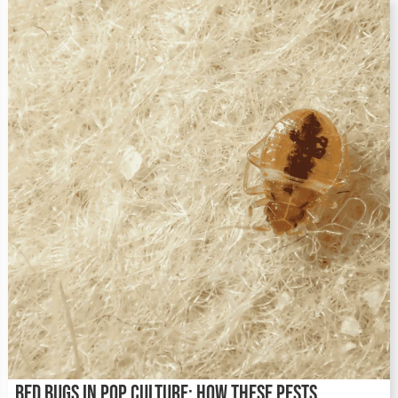
Bed Bugs in Pop Culture: How These Pests