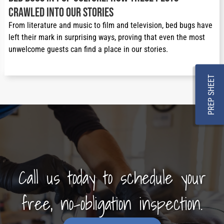
Crawled Into Our Stories
From literature and music to film and television, bed bugs have 
left their mark in surprising ways, proving that even the most 
unwelcome guests can find a place in our stories.
PREP SHEET
Call us today to schedule your
free, no-obligation inspection.