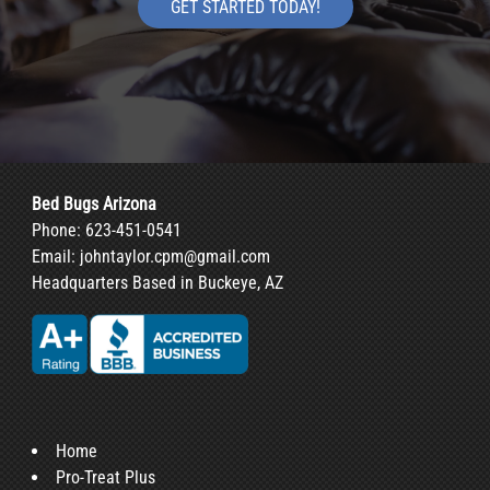
GET STARTED TODAY!
Bed Bugs Arizona
Phone:
623-451-0541
Email:
johntaylor.cpm@gmail.com
Headquarters Based in Buckeye, AZ
Home
Pro-Treat Plus