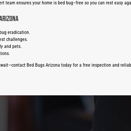
xpert team ensures your home is bed bug–free so you can rest easy aga
 Arizona
bug eradication.
st challenges.
ly and pets.
tions.
 wait—contact Bed Bugs Arizona today for a free inspection and reliab