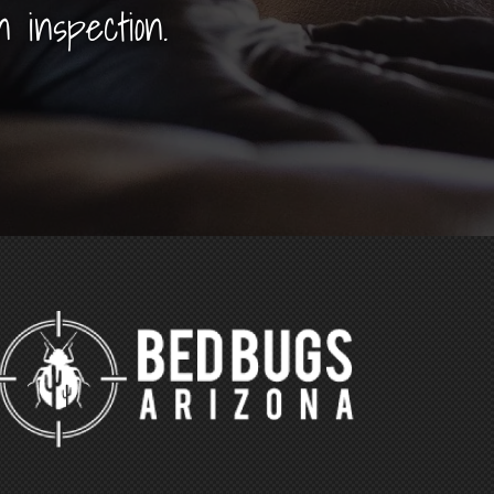
n inspection.