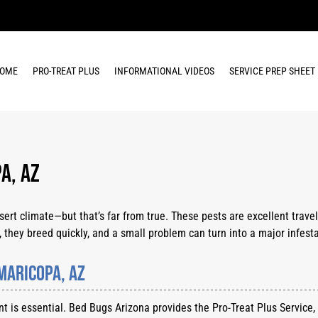
OME
PRO-TREAT PLUS
INFORMATIONAL VIDEOS
SERVICE PREP SHEET
a, AZ
t climate—but that’s far from true. These pests are excellent travele
 they breed quickly, and a small problem can turn into a major infesta
Maricopa, AZ
ent is essential. Bed Bugs Arizona provides the Pro-Treat Plus Service