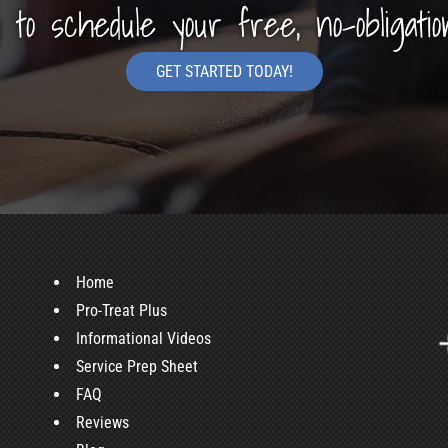
y to schedule your free, no-obligatio
GET STARTED TODAY!
Home
Pro-Treat Plus
Informational Videos
Service Prep Sheet
FAQ
Reviews