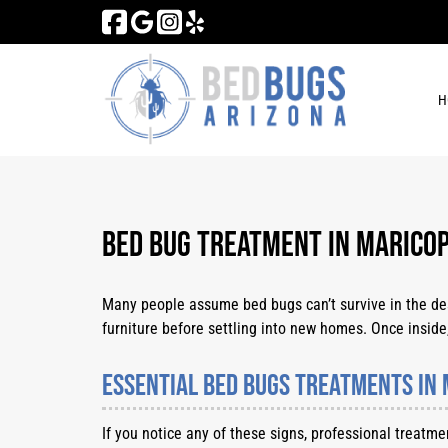
Skip
Skip
to
to
navigation
content
H
Bed Bug Treatment in Maricop
Many people assume bed bugs can’t survive in the deser
furniture before settling into new homes. Once inside,
Essential Bed Bugs Treatments in 
If you notice any of these signs, professional treatm