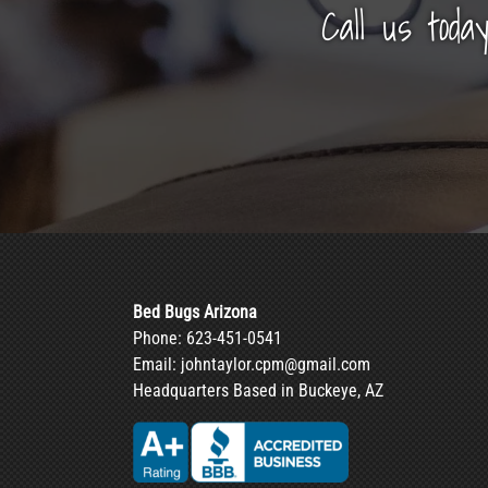
Call us toda
Bed Bugs Arizona
Phone:
623-451-0541
Email:
johntaylor.cpm@gmail.com
Headquarters Based in Buckeye, AZ