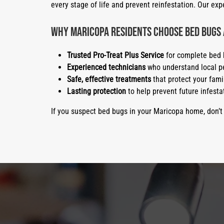
every stage of life and prevent reinfestation. Our e
Why Maricopa Residents Choose Bed Bugs
Trusted Pro-Treat Plus Service
for complete bed 
Experienced technicians
who understand local pe
Safe, effective treatments
that protect your fami
Lasting protection
to help prevent future infesta
If you suspect bed bugs in your Maricopa home, don’t