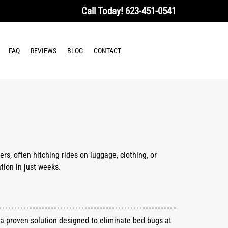
Call Today!
623-451-0541
FAQ
REVIEWS
BLOG
CONTACT
rs, often hitching rides on luggage, clothing, or
tion in just weeks.
, a proven solution designed to eliminate bed bugs at