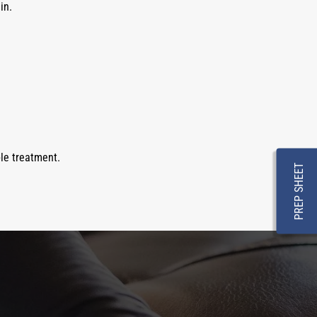
in.
le treatment.
PREP SHEET