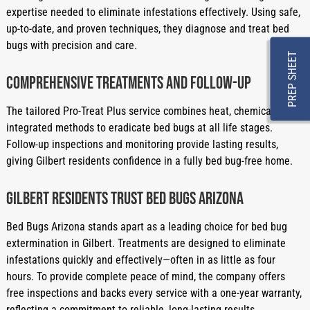
expertise needed to eliminate infestations effectively. Using safe,
up-to-date, and proven techniques, they diagnose and treat bed
bugs with precision and care.
PREP SHEET
Comprehensive Treatments and Follow-Up
The tailored Pro-Treat Plus service combines heat, chemical, and
integrated methods to eradicate bed bugs at all life stages.
Follow-up inspections and monitoring provide lasting results,
giving Gilbert residents confidence in a fully bed bug-free home.
Gilbert Residents Trust Bed Bugs Arizona
Bed Bugs Arizona stands apart as a leading choice for bed bug
extermination in Gilbert. Treatments are designed to eliminate
infestations quickly and effectively—often in as little as four
hours. To provide complete peace of mind, the company offers
free inspections and backs every service with a one-year warranty,
reflecting a commitment to reliable, long-lasting results.