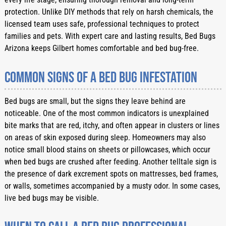
protection. Unlike DIY methods that rely on harsh chemicals, the
licensed team uses safe, professional techniques to protect
families and pets. With expert care and lasting results, Bed Bugs
Arizona keeps Gilbert homes comfortable and bed bug-free.
Common Signs of a Bed Bug Infestation
Bed bugs are small, but the signs they leave behind are
noticeable. One of the most common indicators is unexplained
bite marks that are red, itchy, and often appear in clusters or lines
on areas of skin exposed during sleep. Homeowners may also
notice small blood stains on sheets or pillowcases, which occur
when bed bugs are crushed after feeding. Another telltale sign is
the presence of dark excrement spots on mattresses, bed frames,
or walls, sometimes accompanied by a musty odor. In some cases,
live bed bugs may be visible.