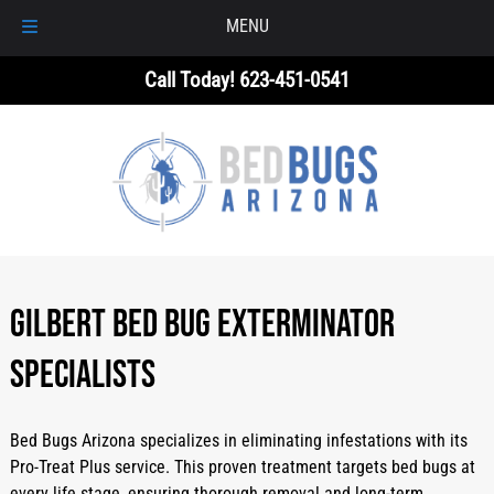
MENU
Skip
Skip
Call Today!
623-451-0541
to
to
navigation
content
GILBERT BED BUG EXTERMINATOR
SPECIALISTS
Bed Bugs Arizona specializes in eliminating infestations with its
Pro-Treat Plus service. This proven treatment targets bed bugs at
every life stage, ensuring thorough removal and long-term