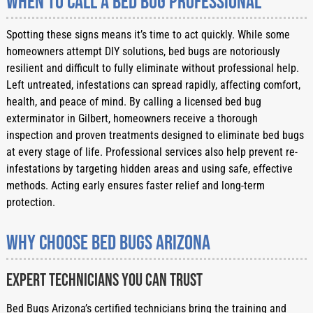
When to Call a Bed Bug Professional
Spotting these signs means it’s time to act quickly. While some
homeowners attempt DIY solutions, bed bugs are notoriously
resilient and difficult to fully eliminate without professional help.
Left untreated, infestations can spread rapidly, affecting comfort,
health, and peace of mind. By calling a licensed bed bug
exterminator in Gilbert, homeowners receive a thorough
inspection and proven treatments designed to eliminate bed bugs
at every stage of life. Professional services also help prevent re-
infestations by targeting hidden areas and using safe, effective
methods. Acting early ensures faster relief and long-term
protection.
Why Choose Bed Bugs Arizona
Expert Technicians You Can Trust
Bed Bugs Arizona’s certified technicians bring the training and