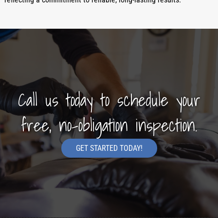
Call us today to schedule your
free, no-obligation inspection.
GET STARTED TODAY!