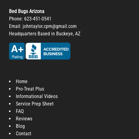
Bed Bugs Arizona
Phone:
623-451-0541
Email:
johntaylor.cpm@gmail.com
Headquarters Based in Buckeye, AZ
Home
Pro-Treat Plus
Informational Videos
Service Prep Sheet
FAQ
Reviews
Blog
Contact