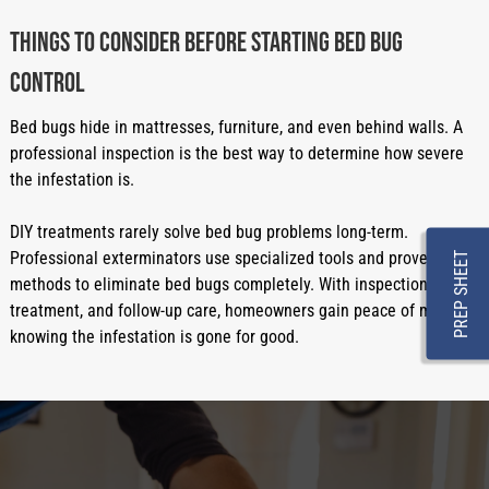
Things to Consider Before Starting Bed Bug
Control
Bed bugs hide in mattresses, furniture, and even behind walls. A
professional inspection is the best way to determine how severe
the infestation is.
DIY treatments rarely solve bed bug problems long-term.
Professional exterminators use specialized tools and proven
PREP SHEET
methods to eliminate bed bugs completely. With inspection,
treatment, and follow-up care, homeowners gain peace of mind
knowing the infestation is gone for good.