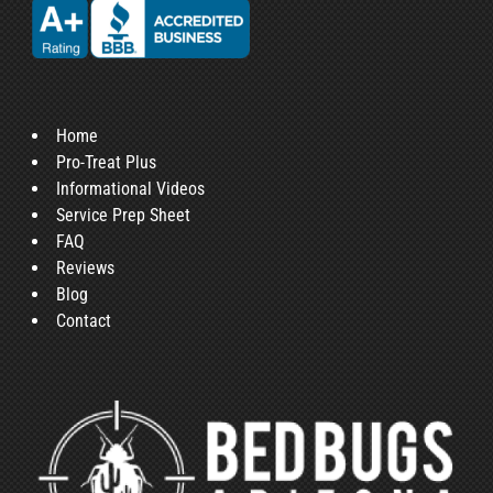
Home
Pro-Treat Plus
Informational Videos
Service Prep Sheet
FAQ
Reviews
Blog
Contact