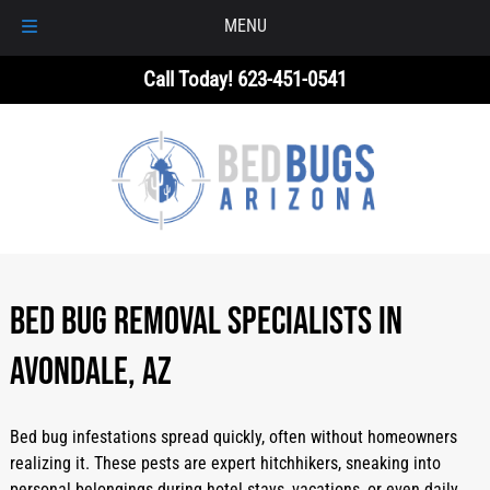
MENU
Skip
Skip
Call Today!
623-451-0541
to
to
navigation
content
Bed Bug Removal Specialists in
Avondale, AZ
Bed bug infestations spread quickly, often without homeowners
realizing it. These pests are expert hitchhikers, sneaking into
personal belongings during hotel stays, vacations, or even daily