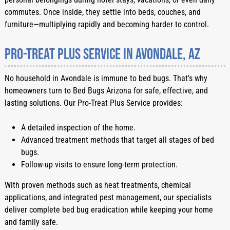
commutes. Once inside, they settle into beds, couches, and
furniture—multiplying rapidly and becoming harder to control.
Pro-Treat Plus Service in Avondale, AZ
No household in Avondale is immune to bed bugs. That’s why
homeowners turn to Bed Bugs Arizona for safe, effective, and
lasting solutions. Our Pro-Treat Plus Service provides:
A detailed inspection of the home.
Advanced treatment methods that target all stages of bed
bugs.
Follow-up visits to ensure long-term protection.
With proven methods such as heat treatments, chemical
applications, and integrated pest management, our specialists
deliver complete bed bug eradication while keeping your home
and family safe.