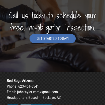
Call us today to schedule your
free, no-obligation inspection.
GET STARTED TODAY!
Bed Bugs Arizona
Phone:
623-451-0541
Email:
johntaylor.cpm@gmail.com
Headquarters Based in Buckeye, AZ